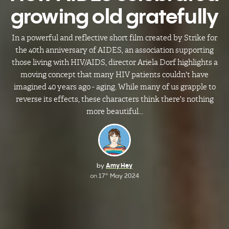
growing old gratefully
In a powerful and reflective short film created by Strike for
the 40th anniversary of AIDES, an association supporting
those living with HIV/AIDS, director Ariela Dorf highlights a
moving concept that many HIV patients couldn't have
imagined 40 years ago - aging. While many of us grapple to
reverse its effects, these characters think there's nothing
more beautiful...
by
Amy Hey
on
17
May 2024
th