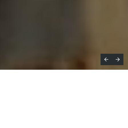
hile many of us struggle with the
W
effects of aging,
this sensitively-
crafted spot
for French non-profit AIDES
portrays how those who didn't expect to
grow old view, and appreciate, their