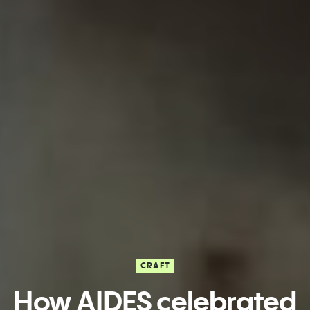
CRAFT
How AIDES celebrated