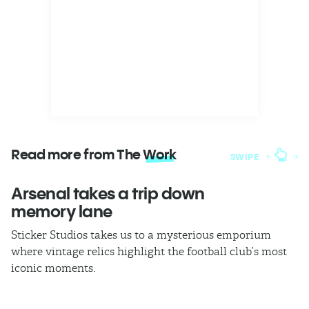
Read more from The
Work
SWIPE
Arsenal takes a trip down
W
memory lane
l
Sticker Studios takes us to a mysterious emporium
Th
where vintage relics highlight the football club’s most
ch
iconic moments.
di