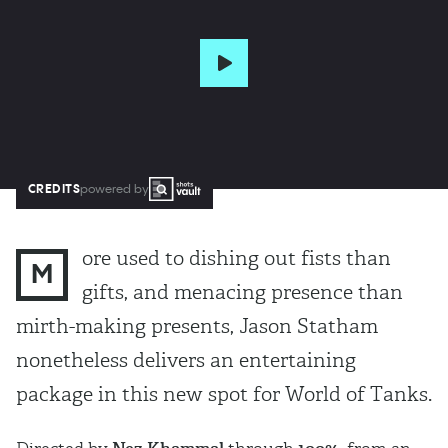
CREDITS
powered by
ore used to dishing out fists than
M
gifts, and menacing presence than
mirth-making presents, Jason Statham
nonetheless delivers an entertaining
package in this new spot for World of Tanks.