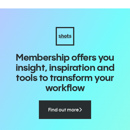
Membership offers you
insight, inspiration and
tools to transform your
workflow
Find out more