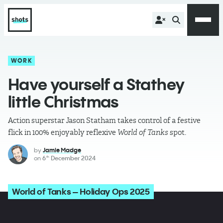
WORK
Have yourself a Stathey
little Christmas
Action superstar Jason Statham takes control of a festive
flick in 100% enjoyably reflexive
World of Tanks
spot.
by
Jamie Madge
on
6
December 2024
th
World of Tanks – Holiday Ops 2025