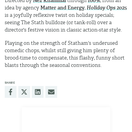
Directed by
Nez Khammal
through
100%
, from an
idea by agency
Matter and Energy
,
Holiday Ops 2025
is a joyfully reflexive twist on holiday specials;
seeing The Stath bulldoze (or tank-roll) over a
director's festive vision in classic action-star style.
Playing on the strength of Statham's underused
comedic chops, whilst still giving him plenty of
brood-time to compensate, this flashy, funny short
blasts through the seasonal conventions.
SHARE