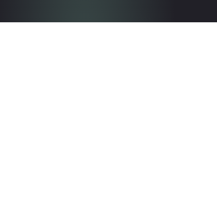
Get in touch with the team
Contact