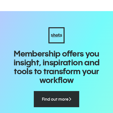
Membership offers you
insight, inspiration and
tools to transform your
workflow
Find out more