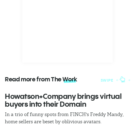
Read more from The
Work
SWIPE
Howatson+Company brings virtual
T
buyers into their Domain
h
In a trio of funny spots from FINCH's Freddy Mandy,
Th
home sellers are beset by oblivious avatars.
h
i