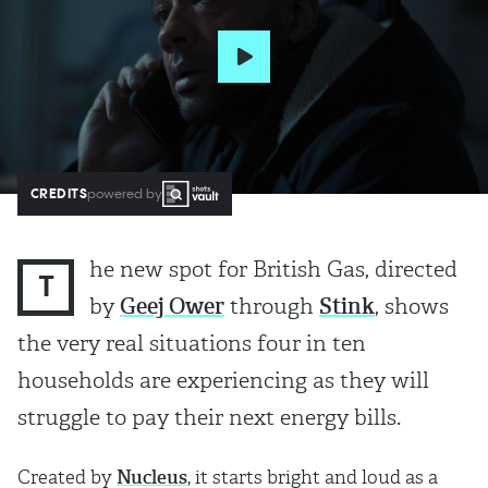
CREDITS
powered by
he new spot for British Gas, directed
T
by
Geej Ower
through
Stink
, shows
the very real situations four in ten
households are experiencing as they will
struggle to pay their next energy bills.
Created by
Nucleus
, it starts bright and loud as a