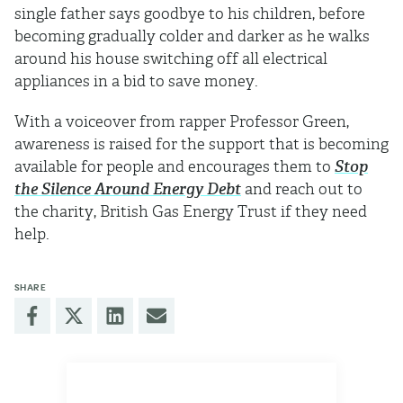
single father says goodbye to his children, before
becoming gradually colder and darker as he walks
around his house switching off all electrical
appliances in a bid to save money.
With a voiceover from rapper Professor Green,
awareness is raised for the support that is becoming
available for people and encourages them to
Stop
the Silence Around Energy Debt
and reach out to
the charity, British Gas Energy Trust if they need
help.
SHARE