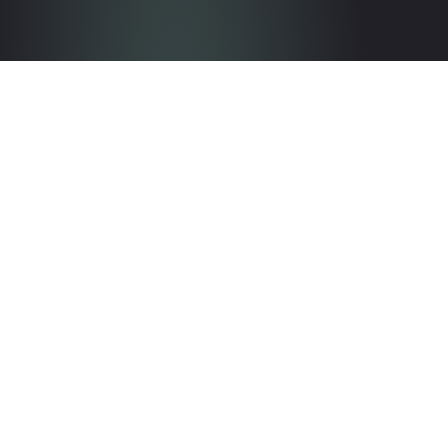
Get in touch with the team
Contact