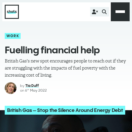
WORK
Fuelling financial help
British Gas's new spot encourages people to reach out if they
are struggling with the impacts of fuel poverty with the
increasing cost of living.
by
Tia Duff
on
6
May 2022
th
British Gas – Stop the Silence Around Energy Debt