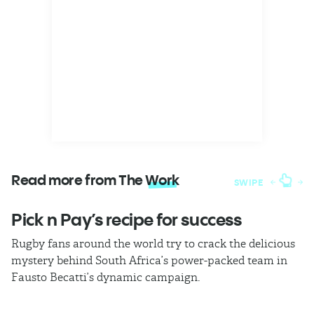
Read more from The
Work
SWIPE
Pick n Pay’s recipe for success
T
Rugby fans around the world try to crack the delicious
Ba
mystery behind South Africa’s power-packed team in
th
Fausto Becatti’s dynamic campaign.
Cl