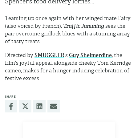
Spencer's food delivery lorries...
Teaming up once again with her winged mate Fairy
(also voiced by French),
Traffic Jamming
sees the
pair overcome gridlock blues with a stunning array
of tasty treats.
Directed by
SMUGGLER
's
Guy Shelmerdine
, the
film's joyful appeal, alongside cheeky Tom Kerridge
cameo, makes for a hunger-inducing celebration of
festive excess.
SHARE