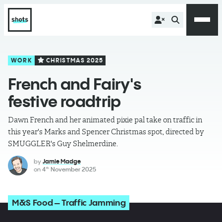
WORK
CHRISTMAS 2025
French and Fairy's
festive roadtrip
Dawn French and her animated pixie pal take on traffic in
this year's Marks and Spencer Christmas spot, directed by
SMUGGLER's Guy Shelmerdine.
by
Jamie Madge
on
4
November 2025
th
M&S Food – Traffic Jamming