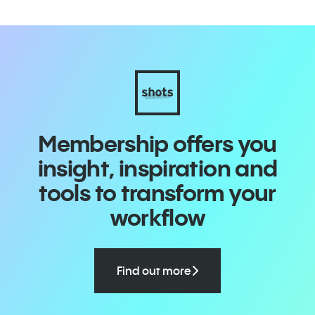
Membership offers you
insight, inspiration and
tools to transform your
workflow
Find out more