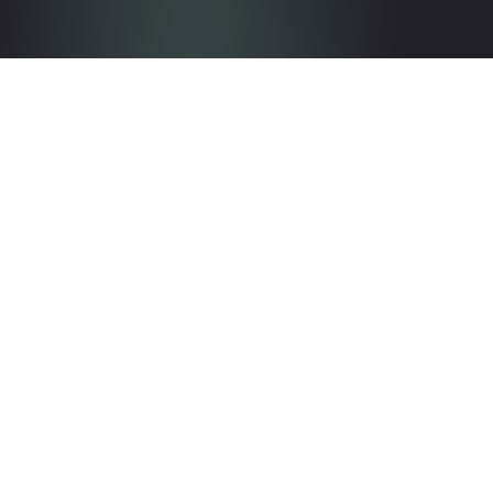
Get in touch with the team
Contact