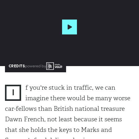
CREDITS
powered by
f you're stuck in traffic, we can
I
imagine there would be many worse
car-fellows than British national treasure
Dawn French, not least because it seems
that she holds the keys to Marks and