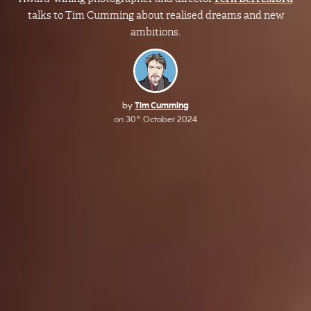
talks to Tim Cumming about realised dreams and new
ambitions.
by
Tim Cumming
on
30
October 2024
th