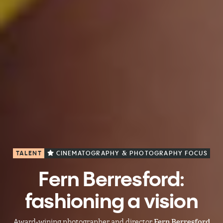
TALENT
CINEMATOGRAPHY & PHOTOGRAPHY FOCUS
Fern Berresford:
fashioning a vision
Award-wining photographer and director
Fern Berresford