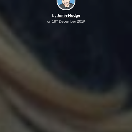
by
Jamie Madge
on
18
December 2019
th