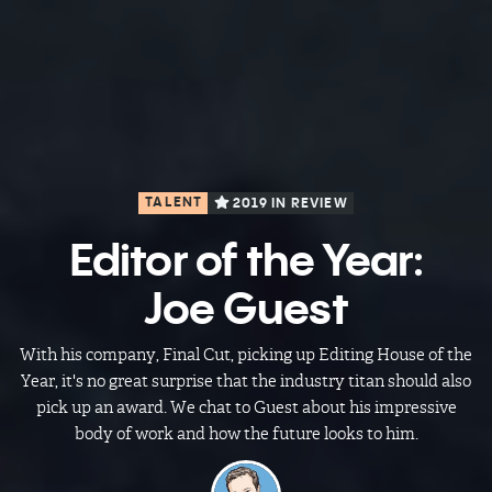
TALENT
2019 IN REVIEW
Editor of the Year:
Joe Guest
With his company, Final Cut, picking up Editing House of the
Year, it's no great surprise that the industry titan should also
pick up an award. We chat to Guest about his impressive
body of work and how the future looks to him.