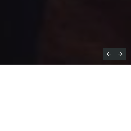
Congratulations on winning Editor of
the Year; why do you think the last 12
months has been so successful?
It's been a great year with some fantastic
campaigns. I’ve been very lucky.