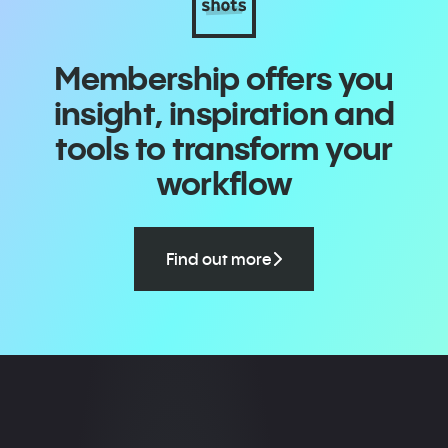
Membership offers you
insight, inspiration and
tools to transform your
workflow
Find out more