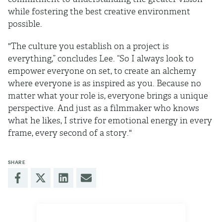
while fostering the best creative environment
possible.
"The culture you establish on a project is
everything,” concludes Lee. “So I always look to
empower everyone on set, to create an alchemy
where everyone is as inspired as you. Because no
matter what your role is, everyone brings a unique
perspective. And just as a filmmaker who knows
what he likes, I strive for emotional energy in every
frame, every second of a story."
SHARE