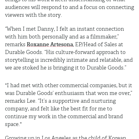
audiences will respond to and a focus on connecting
viewers with the story.
“When I met Danny, I felt an instant connection
with him both personally and as a filmmaker,”
remarks
Roxanne Artesona
, EP/Head of Sales at
Durable Goods. “His culture-forward approach to
storytelling is incredibly intimate and relatable, and
we are stoked he is bringing it to Durable Goods.”
"I had met with other commercial companies, but it
was Durable Goods’ enthusiasm that won me over,”
remarks Lee. “It’s a supportive and nurturing
company, and felt like the best fit for me to
continue my work in the commercial and brand
space."
Growing up in Los Angeles as the child of Korean