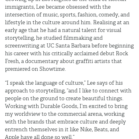
immigrants, Lee became obsessed with the
intersection of music, sports, fashion, comedy, and
lifestyle in the culture around him. Realising at an
early age that he had a natural talent for visual
storytelling, he studied filmmaking and
screenwriting at UC Santa Barbara before beginning
his career with his critically acclaimed debut Rock
Fresh, a documentary about graffiti artists that
premiered on Showtime.
“I speak the language of culture,” Lee says of his
approach to storytelling, “and I like to connect with
people on the ground to create beautiful things.
Working with Durable Goods, I’m excited to bring
my worldview to the commercial arena, working
with the brands that embrace culture and deeply
entrench themselves in it like Nike, Beats, and
Apple have all done so well.”