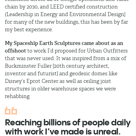
chain by 2030, and LEED certified construction
(Leadership in Energy and Environmental Design]
for many of the new buildings, this has been by far
my best experience.
My
Spaceship Earth Sculptures
came about as an
offshoot
to work I’d proposed for Urban Outfitters
that was never used. It was inspired from a mix of
Buckminster Fuller [20th century architect,
inventor and futurist] and geodesic domes like
Disney’s Epcot Center as well as ceiling joist
structures in older warehouse spaces we were
rehabbing.
Reaching billions of people daily
with work I’ve made is unreal.