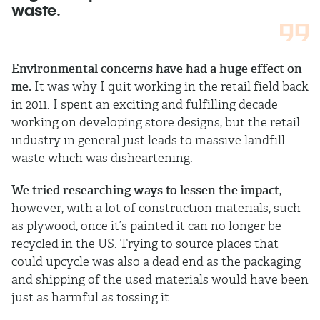
waste.
Environmental concerns have had a huge effect on
me.
It was why I quit working in the retail field back
in 2011. I spent an exciting and fulfilling decade
working on developing store designs, but the retail
industry in general just leads to massive landfill
waste which was disheartening.
We tried researching ways to lessen the impact
,
however, with a lot of construction materials, such
as plywood, once it’s painted it can no longer be
recycled in the US. Trying to source places that
could upcycle was also a dead end as the packaging
and shipping of the used materials would have been
just as harmful as tossing it.