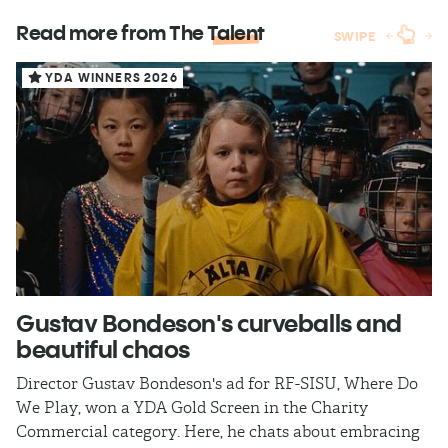
Read more from The
Talent
SWIPE
YDA WINNERS 2026
Gustav Bondeson's curveballs and
S
beautiful chaos
m
Director Gustav Bondeson's ad for RF-SISU, Where Do
YD
We Play, won a YDA Gold Screen in the Charity
di
Commercial category. Here, he chats about embracing
pe