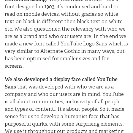
font designed in 1903, it’s condensed and hard to
read on mobile devices, without grades so white
text on black is different then black text on white
etc. We also questioned the relevancy with who we
are as a brand and who our users are. In the end we
made a new font called YouTube Logo Sans which is
very similar to Alternate Gothic in many ways, but
has been optimised for smaller sizes and for
screens.
We also developed a display face called YouTube
Sans
that was developed with who we are as a
company and who our users are in mind. YouTube
is all about communities, inclusivity of all people
and types of content.. It’s about people. So it made
sense for us to develop a humanist face that has
purposeful quirks, with some surprising elements.
We use it throughout our products and marketing