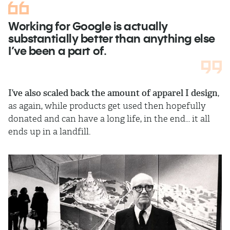
Working for Google is actually
substantially better than anything else
I’ve been a part of.
I’ve also scaled back the amount of apparel I design
,
as again, while products get used then hopefully
donated and can have a long life, in the end… it all
ends up in a landfill.