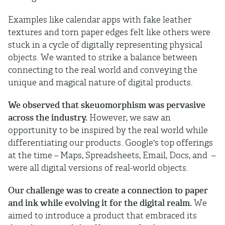
Examples like calendar apps with fake leather
textures and torn paper edges felt like others were
stuck in a cycle of digitally representing physical
objects. We wanted to strike a balance between
connecting to the real world and conveying the
unique and magical nature of digital products.
We observed that skeuomorphism was pervasive
across the industry.
However, we saw an
opportunity to be inspired by the real world while
differentiating our products. Google's top offerings
at the time – Maps, Spreadsheets, Email, Docs, and –
were all digital versions of real-world objects.
Our challenge was to create a connection to paper
and ink while evolving it for the digital realm.
We
aimed to introduce a product that embraced its