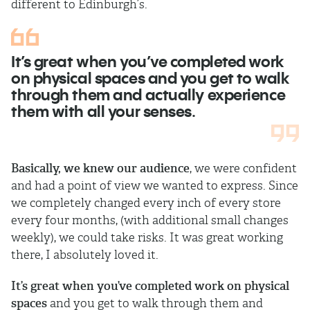
different to Edinburgh’s.
It’s great when you’ve completed work
on physical spaces and you get to walk
through them and actually experience
them with all your senses.
Basically, we knew our audience
, we were confident
and had a point of view we wanted to express. Since
we completely changed every inch of every store
every four months, (with additional small changes
weekly), we could take risks. It was great working
there, I absolutely loved it.
It’s great when you’ve completed work on physical
spaces
and you get to walk through them and