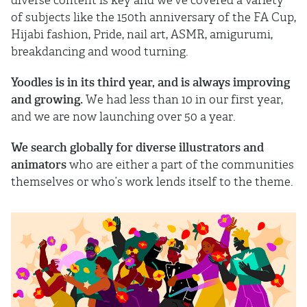
of subjects like the 150th anniversary of the FA Cup,
Hijabi fashion, Pride, nail art, ASMR, amigurumi,
breakdancing and wood turning.
Yoodles is in its third year, and is always improving
and growing.
We had less than 10 in our first year,
and we are now launching over 50 a year.
We search globally for diverse illustrators and
animators
who are either a part of the communities
themselves or who’s work lends itself to the theme.