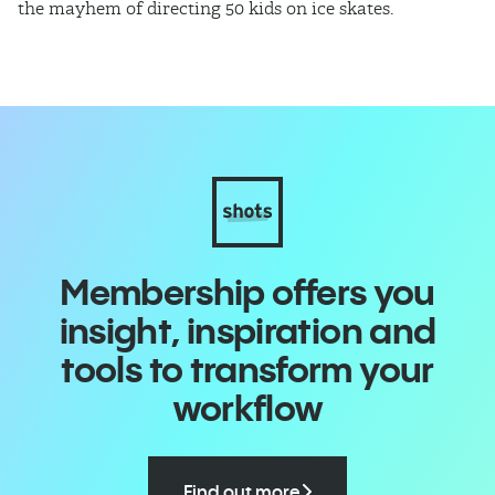
the mayhem of directing 50 kids on ice skates.
co
Membership offers you
insight, inspiration and
tools to transform your
workflow
Find out more