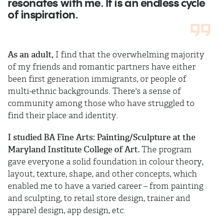
resonates with me. It is an endless cycle
of inspiration.
As an adult,
I find that the overwhelming majority
of my friends and romantic partners have either
been first generation immigrants, or people of
multi-ethnic backgrounds. There's a sense of
community among those who have struggled to
find their place and identity.
I studied BA Fine Arts: Painting/Sculpture at the
Maryland Institute College of Art.
The program
gave everyone a solid foundation in colour theory,
layout, texture, shape, and other concepts, which
enabled me to have a varied career – from painting
and sculpting, to retail store design, trainer and
apparel design, app design, etc.