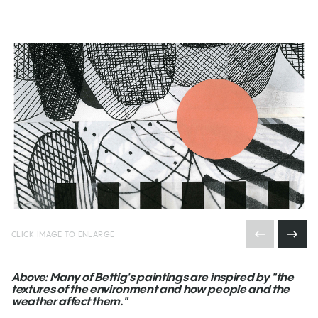
CLICK IMAGE TO ENLARGE
Above: Many of Bettig's paintings are inspired by "the
textures of the environment and how people and the
weather affect them."