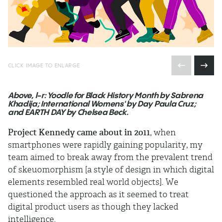
CLICK IMAGE TO ENLARGE
Above, l-r: Yoodle for Black History Month by Sabrena
Khadija; International Womens' by Day Paula Cruz;
and EARTH DAY by Chelsea Beck.
Project Kennedy came about in 2011
, when
smartphones were rapidly gaining popularity, my
team aimed to break away from the prevalent trend
of skeuomorphism [a style of design in which digital
elements resembled real world objects]. We
questioned the approach as it seemed to treat
digital product users as though they lacked
intelligence.