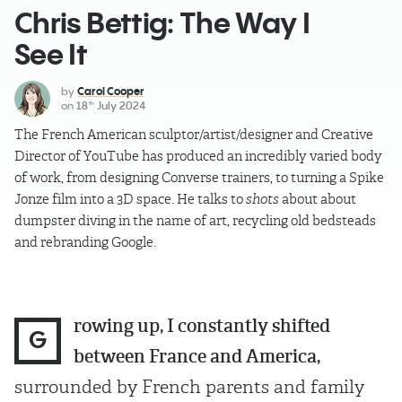
Chris Bettig: The Way I
See It
by
Carol Cooper
on
18
July 2024
th
The French American sculptor/artist/designer and Creative
Director of YouTube has produced an incredibly varied body
of work, from designing Converse trainers, to turning a Spike
Jonze film into a 3D space. He talks to
shots
about about
dumpster diving in the name of art, recycling old bedsteads
and rebranding Google.
rowing up, I constantly shifted
G
between France and America,
surrounded by French parents and family