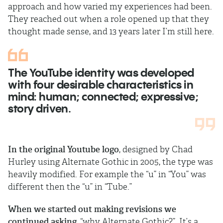
approach and how varied my experiences had been.
They reached out when a role opened up that they
thought made sense, and 13 years later I’m still here.
The YouTube identity was developed
with four desirable characteristics in
mind: human; connected; expressive;
story driven.
In the original Youtube logo
, designed by Chad
Hurley using Alternate Gothic in 2005, the type was
heavily modified. For example the “u” in “You” was
different then the “u” in “Tube.”
When we started out making revisions we
continued asking
, “why Alternate Gothic?”. It’s a