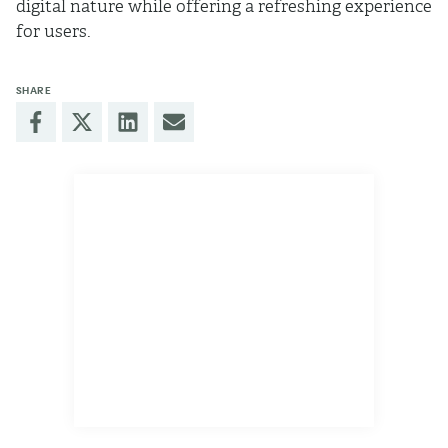
digital nature while offering a refreshing experience
for users.
SHARE