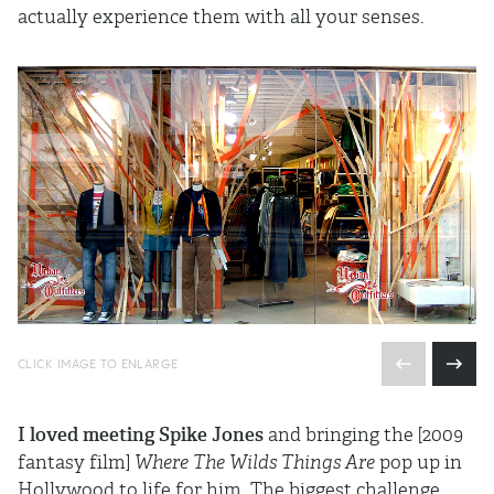
actually experience them with all your senses.
CLICK IMAGE TO ENLARGE
I loved meeting Spike Jones
and bringing the [2009
fantasy film]
Where The Wilds Things Are
pop up in
Hollywood to life for him. The biggest challenge