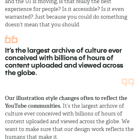
and the UI is moving, is that really the best
experience for people? Is it accessible? Is it even
warranted? Just because you could do something
doesn’t mean that you should.
It’s the largest archive of culture ever
conceived with billions of hours of
content uploaded and viewed across
the globe.
Our illustration style changes often to reflect the
YouTube communities.
It’s the largest archive of
culture ever conceived with billions of hours of
content uploaded and viewed across the globe. We
want to make sure that our design work reflects the
humans that make it.