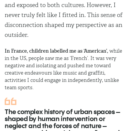
and exposed to both cultures. However, I
never truly felt like I fitted in. This sense of
disconnection shaped my perspective as an
outsider.
In France, children labelled me as ‘American’,
while
in the US, people saw me as ‘French’. It was very
negative and isolating and pushed me toward
creative endeavours like music and graffiti,
activities I could engage in independently, unlike
team sports.
The complex history of urban spaces –
shaped by human intervention or
neglect and the forces of nature –