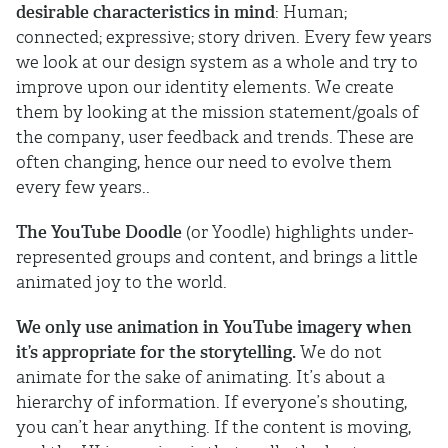
desirable characteristics in mind
: Human;
connected; expressive; story driven. Every few years
we look at our design system as a whole and try to
improve upon our identity elements. We create
them by looking at the mission statement/goals of
the company, user feedback and trends. These are
often changing, hence our need to evolve them
every few years..
The YouTube Doodle
(or Yoodle) highlights under-
represented groups and content, and brings a little
animated joy to the world.
We only use animation in YouTube imagery when
it’s appropriate for the storytelling.
We do not
animate for the sake of animating. It’s about a
hierarchy of information. If everyone’s shouting,
you can’t hear anything. If the content is moving,