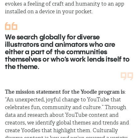
evokes a feeling of craft and humanity to an app
installed on a device in your pocket.
We search globally for diverse
illustrators and animators who are
either a part of the communities
themselves or who’s work lends itself to
the theme.
The mission statement for the Yoodle
program is
:
“An unexpected, joyful change to YouTube that
celebrates fun, community and culture.” Through
data and research about YouTube content and
creators, we identify global themes and trends and
create Yoodles that highlight them. Culturally
diverse content is key and we’ve covered a variety