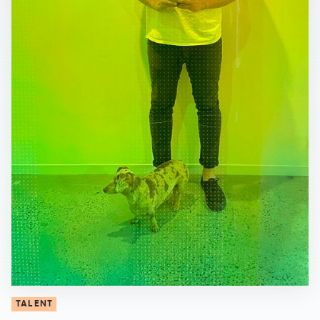
TALENT