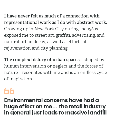
I have never felt as much of a connection with
representational work as I do with abstract work.
Growing up in New York City during the 1980s
exposed me to street art, graffiti, advertising, and
natural urban decay, as well as efforts at
rejuvenation and city planning.
The complex history of urban spaces
– shaped by
human intervention or neglect and the forces of
nature – resonates with me and is an endless cycle
of inspiration.
Environmental concerns have had a
huge effect on me… the retail industry
in general just leads to massive landfill