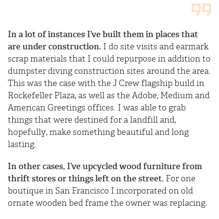
In a lot of instances I’ve built them in places that
are under construction.
I do site visits and earmark
scrap materials that I could repurpose in addition to
dumpster diving construction sites around the area.
This was the case with the J Crew flagship build in
Rockefeller Plaza, as well as the Adobe, Medium and
American Greetings offices. I was able to grab
things that were destined for a landfill and,
hopefully, make something beautiful and long
lasting.
In other cases, I’ve upcycled wood furniture from
thrift stores or things left on the street.
For one
boutique in San Francisco I incorporated on old
ornate wooden bed frame the owner was replacing.