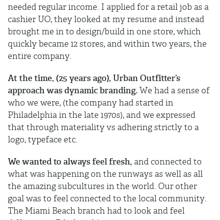
needed regular income. I applied for a retail job as a
cashier UO, they looked at my resume and instead
brought me in to design/build in one store, which
quickly became 12 stores, and within two years, the
entire company.
At the time, (25 years ago), Urban Outfitter’s
approach was dynamic branding.
We had a sense of
who we were, (the company had started in
Philadelphia in the late 1970s), and we expressed
that through materiality vs adhering strictly to a
logo, typeface etc.
We wanted to always feel fresh,
and connected to
what was happening on the runways as well as all
the amazing subcultures in the world. Our other
goal was to feel connected to the local community.
The Miami Beach branch had to look and feel