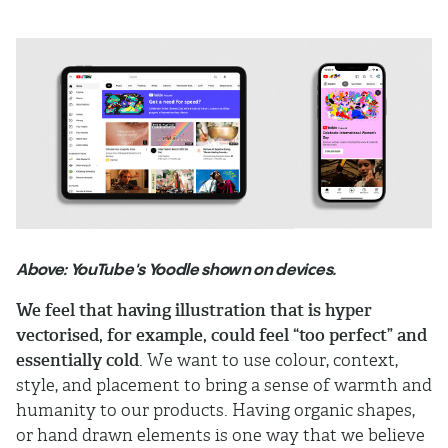
Above: YouTube's Yoodle shown on devices.
We feel that having illustration that is hyper
vectorised, for example, could feel “too perfect” and
essentially cold
. We want to use colour, context,
style, and placement to bring a sense of warmth and
humanity to our products. Having organic shapes,
or hand drawn elements is one way that we believe