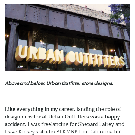
Above and below: Urban Outfitter store designs.
Like everything in my career, landing the role of
design director at Urban Outfitters was a happy
accident.
I was freelancing for Shepard Fairey and
Dave Kinsey’s studio BLKMRKT in California but