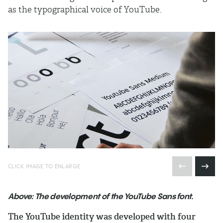
as the typographical voice of YouTube.
CLICK IMAGE TO ENLARGE
Above: The development of the YouTube Sans font.
The YouTube identity was developed with four