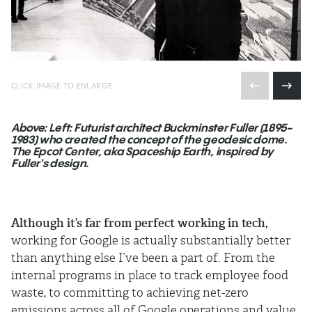
CLICK IMAGE TO ENLARGE
Above: Left: Futurist architect Buckminster Fuller (1895-
1983) who created the concept of the geodesic dome.
The Epcot Center, aka Spaceship Earth, inspired by
Fuller's design.
Although it’s far from perfect working in tech,
working for Google is actually substantially better
than anything else I’ve been a part of. From the
internal programs in place to track employee food
waste, to committing to achieving net-zero
emissions across all of Google operations and value