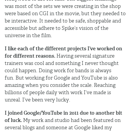
was most of the sets we were creating in the shop
were based on CGI in the movie, but they needed to
be interactive. It needed to be safe, shoppable and
accessible but adhere to Spike’s vision of the
universe in the film.
I like each of the different projects I’ve worked on
for different reasons.
Having several signature
trainers was cool and something I never thought
could happen. Doing work for bands is always
fun. But working for Google and YouTube is also
amazing when you consider the scale. Reaching
billions of people daily with work I’ve made is
unreal. I’ve been very lucky.
I joined Google/YouTube in 2011 due to another bit
of luck.
My work and studio had been featured on
several blogs and someone at Google liked my