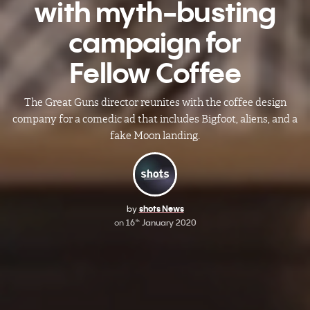
with myth-busting
campaign for
Fellow Coffee
The Great Guns director reunites with the coffee design
company for a comedic ad that includes Bigfoot, aliens, and a
fake Moon landing.
by
shots News
on
16
January 2020
th