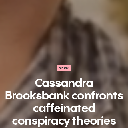
NEWS
Cassandra
Brooksbank confronts
caffeinated
conspiracy theories