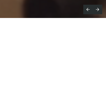
ave you ever discovered a product
H
that just seems too good to be true?
Director
Cassandra Brooksbank
captures such a
feeling in a comedic new campaign for coffee design
company Fellow. Produced by
Great Guns
, the
retro-style film helps bust the myths surrounding
Fellow’s new Old Brew Grinder, proving that it’s the
‘missing link’ that can bridge the gap between a
bean and a great cup of coffee.
Proving that ‘it’s not a conspiracy, it’s just good
coffee,’ the 50s/60s newsreel-esque campaign