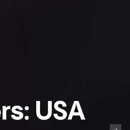
rs: USA