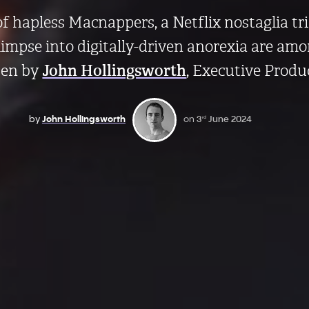
 of hapless Macnappers, a Netflix nostaglia tr
impse into digitally-driven anorexia are amo
sen by
John Hollingsworth
, Executive Produ
by
John Hollingsworth
on
3
June 2024
rd