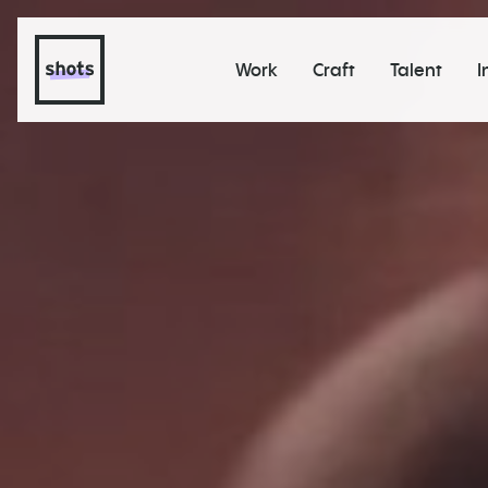
Work
Craft
Talent
I