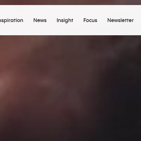
nspiration
News
Insight
Focus
Newsletter