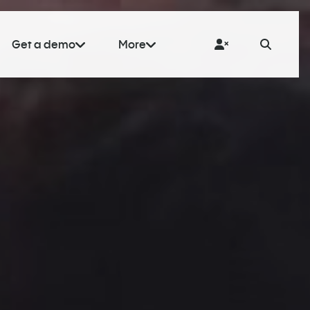
Get a demo
More