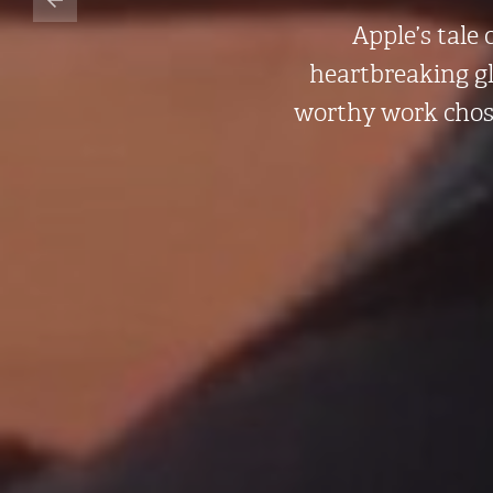
Apple’s tale
heartbreaking gl
worthy work cho