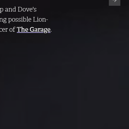
ip and Dove's
ng possible Lion-
cer of
The Garage
.