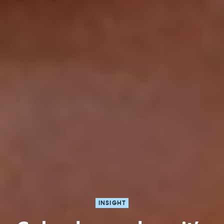
INSIGHT