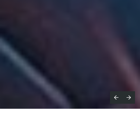
ove me. It’s what the advertising
M
greats always say: be unusual,