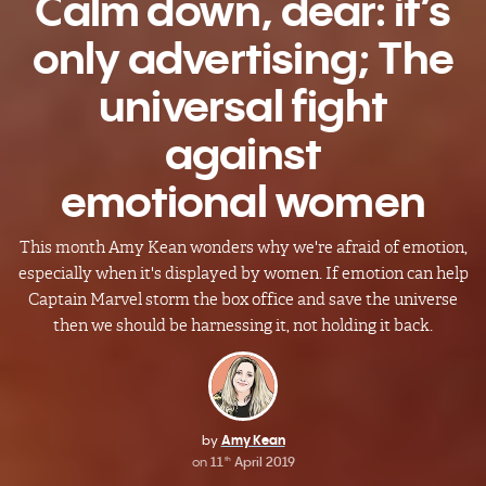
Calm down, dear: it’s
only advertising; The
universal fight
against
emotional women
This month Amy Kean wonders why we're afraid of emotion,
especially when it's displayed by women. If emotion can help
Captain Marvel storm the box office and save the universe
then we should be harnessing it, not holding it back.
by
Amy Kean
on
11
April 2019
th