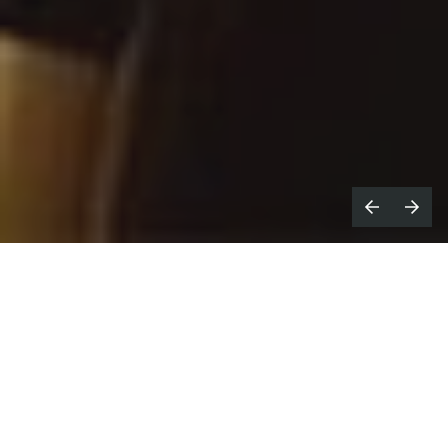
James Tollington,
Fuse
Across the pond, Amazon Prime's
docuseries
Faceoff: Inside the NHL
has been
critically well-received and looks to be ticking the