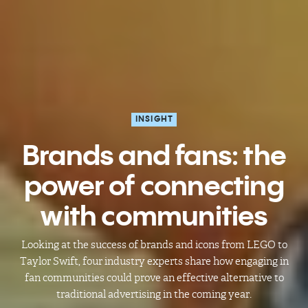
INSIGHT
Brands and fans: the
power of connecting
with communities
Looking at the success of brands and icons from LEGO to
Taylor Swift, four industry experts share how engaging in
fan communities could prove an effective alternative to
traditional advertising in the coming year.