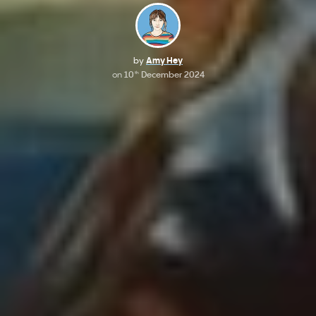
by
Amy Hey
on
10
December 2024
th