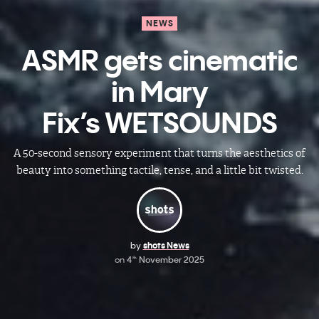
NEWS
ASMR gets cinematic
in Mary
Fix’s WETSOUNDS
A 50-second sensory experiment that turns the aesthetics of
beauty into something tactile, tense, and a little bit twisted.
by
shots News
on
4
November 2025
th