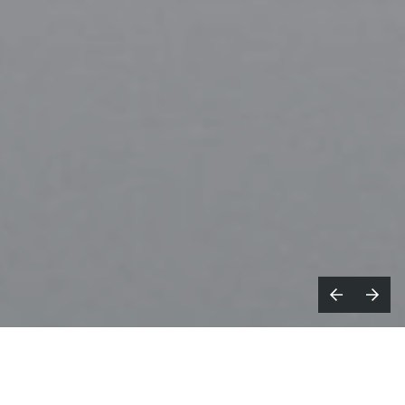
or
Fresh Film
Director
Mary Fix,
her
F
new short film
WETSOUNDS
is a 50-