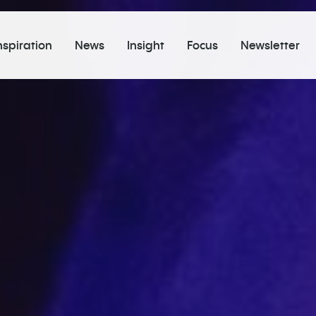
nspiration
News
Insight
Focus
Newsletter