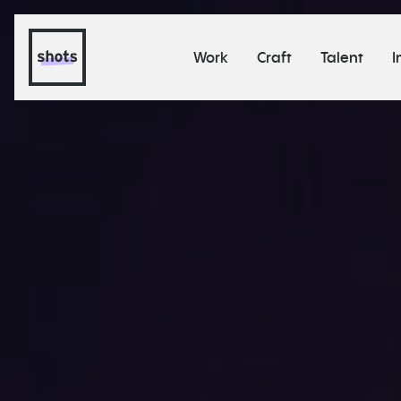
Work
Craft
Talent
I