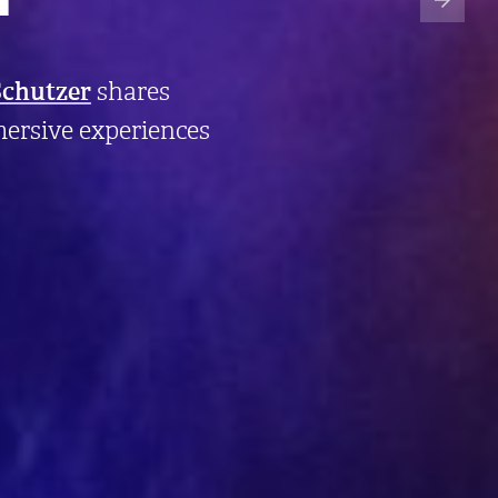
Schutzer
shares
ersive experiences