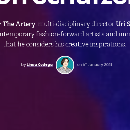
y
The Artery
, multi-disciplinary director
Uri 
ontemporary fashion-forward artists and imm
that he considers his creative inspirations.
by
Linda Codega
on
6
January 2021
th