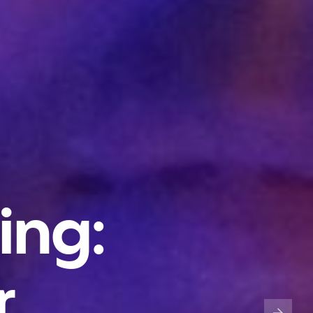
ing:
r