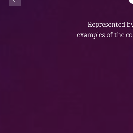
Represented b
examples of the c