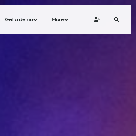
Get a demo
More