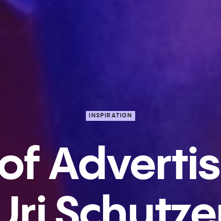
INSPIRATION
 of Advertis
Uri Schutze