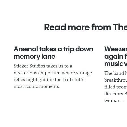
Read more from Th
Arsenal takes a trip down
Weezer
memory lane
again fo
music 
Sticker Studios takes us to a
mysterious emporium where vintage
The band h
relics highlight the football club’s
breakthrou
most iconic moments.
filled pro
directors 
Graham.