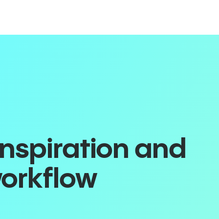
inspiration and
workflow