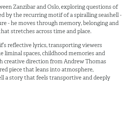
tween Zanzibar and Oslo, exploring questions of
 by the recurring motif of a spiralling seashell -
ture - he moves through memory, belonging and
f that stretches across time and place.
s reflective lyrics, transporting viewers
ke liminal spaces, childhood memories and
th creative direction from Andrew Thomas
ured piece that leans into atmosphere,
 a story that feels transportive and deeply