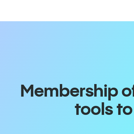
Membership off
tools t