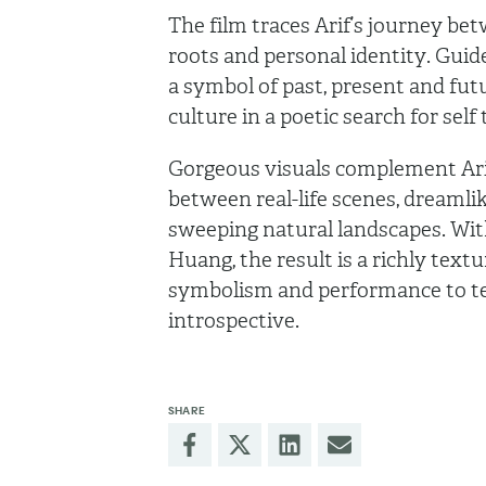
The film traces Arif’s journey be
roots and personal identity. Guided
a symbol of past, present and fu
culture in a poetic search for sel
Gorgeous visuals complement Arif’
between real-life scenes, dreamli
sweeping natural landscapes. Wi
Huang, the result is a richly text
symbolism and performance to tell
introspective.
SHARE