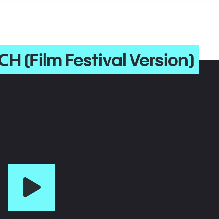
CH (Film Festival Version)