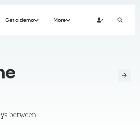
Get a demo
More
me
neys between