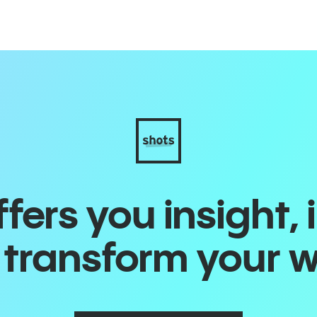
ers you insight, 
o transform your 