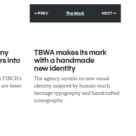
The Work
PREV
NEXT
ny
TBWA makes its mark
rs into
with a handmade
new identity
om FINCH's
The agency unveils its new visual
 are beset
identity inspired by human touch,
heritage typography and handcrafted
iconography.