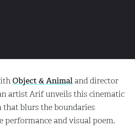
Object & Animal
with
and director
n artist Arif unveils this cinematic
 that blurs the boundaries
ve performance and visual poem.