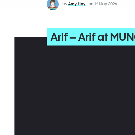
by
Amy Hey
on
1
May 2026
st
Arif – Arif at MUN