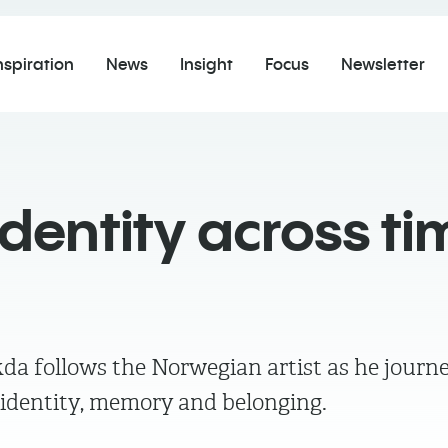
nspiration
News
Insight
Focus
Newsletter
 identity across ti
kda follows the Norwegian artist as he jour
 identity, memory and belonging.