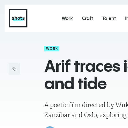
Work
Craft
Talent
I
WORK
Arif traces
and tide
A poetic film directed by Wu
Zanzibar and Oslo, exploring