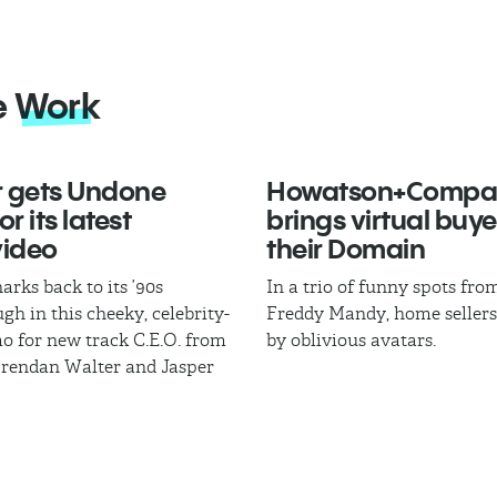
e
Work
 gets Undone
Howatson+Compa
r its latest
brings virtual buye
video
their Domain
arks back to its ’90s
In a trio of funny spots fr
gh in this cheeky, celebrity-
Freddy Mandy, home sellers
mo for new track C.E.O. from
by oblivious avatars.
Brendan Walter and Jasper