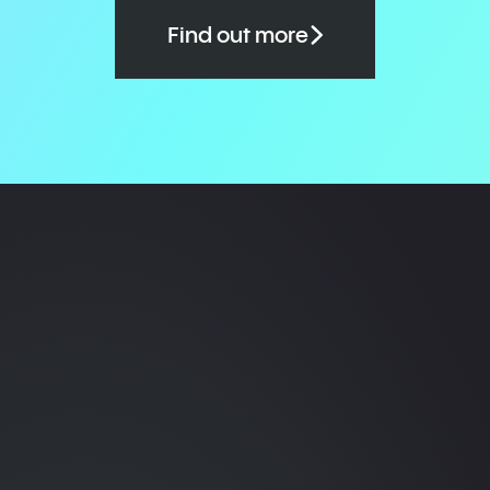
Find out more