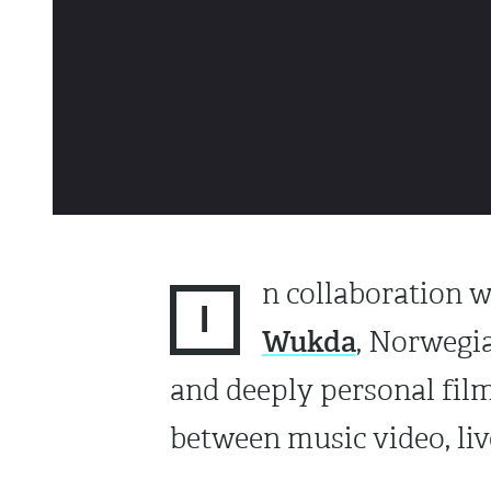
n collaboration 
I
Wukda
, Norwegia
and deeply personal film
between music video, li