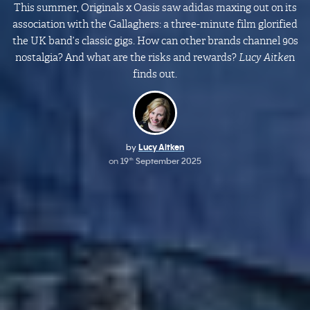
This summer, Originals x Oasis saw adidas maxing out on its
association with the Gallaghers: a three-minute film glorified
the UK band’s classic gigs. How can other brands channel 90s
nostalgia? And what are the risks and rewards?
Lucy Aitke
n
finds out.
by
Lucy Aitken
on
19
September 2025
th