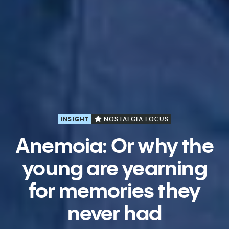
INSIGHT
NOSTALGIA FOCUS
Anemoia: Or why the
young are yearning
for memories they
never had