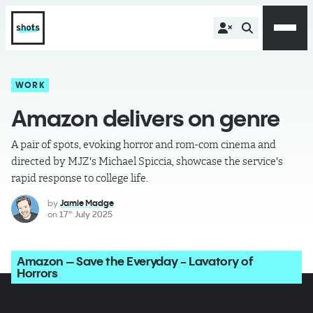
WORK
Amazon delivers on genre
A pair of spots, evoking horror and rom-com cinema and
directed by MJZ's Michael Spiccia, showcase the service's
rapid response to college life.
by
Jamie Madge
on
17
July 2025
th
Amazon – Save the Everyday - Lavatory of
Horrors