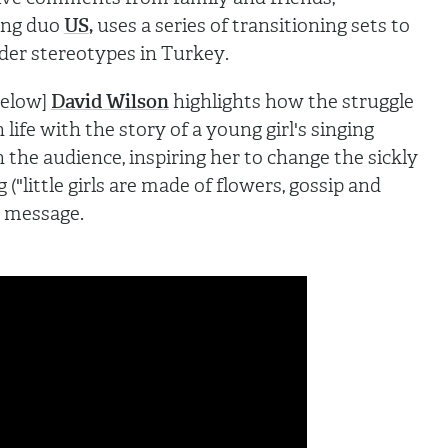
ting duo
US
,
uses
a series of transitioning sets to
der stereotypes in Turkey
.
below]
David Wilson
highlights how the struggle
 life with the story of a young girl's singing
in the audience, inspiring her to change
the sickly
 ("little girls are made of flowers, gossip and
 message.