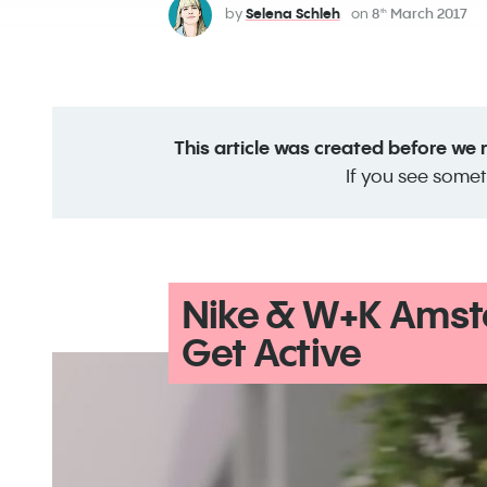
by
Selena Schleh
on
8
March 2017
th
This article was created before we
If you see somet
Nike & W+K Amst
Get Active