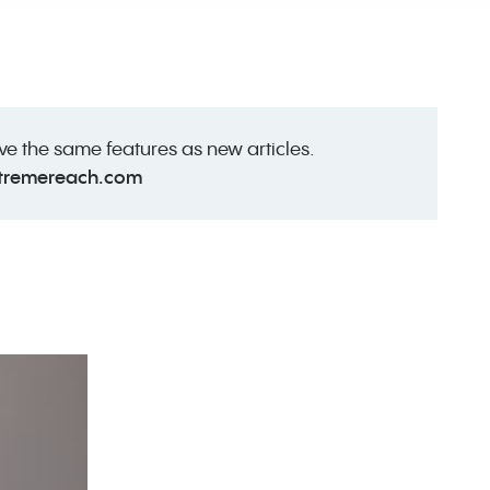
ave the same features as new articles.
tremereach.com