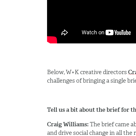
Below, W+K creative directors
Cr
challenges of bringing a single bri
Tell us a bit about the brief for
Craig Williams:
The brief came a
and drive social change in all the