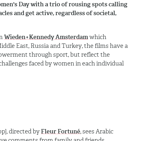
men's Day with a trio of rousing spots calling
cles and get active, regardless of societal,
om
Wieden+Kennedy Amsterdam
which
ddle East, Russia and Turkey, the films have a
erment through sport, but reflect the
c challenges faced by women in each individual
op], directed by
Fleur Fortuné
, sees Arabic
ve comments from family and friends,