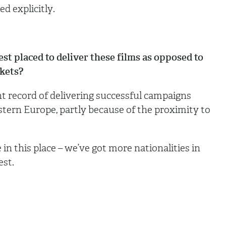
d explicitly.
placed to deliver these films as opposed to
rkets?
record of delivering successful campaigns
tern Europe, partly because of the proximity to
 in this place – we’ve got more nationalities in
est.