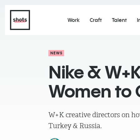
Work
Craft
Talent
I
NEWS
Nike & W+K
Women to G
W+K creative directors on ho
Turkey & Russia.