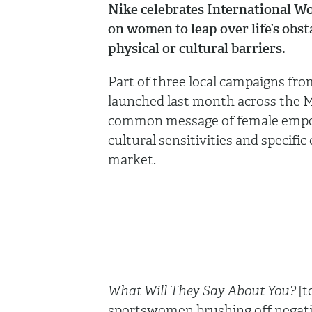
Nike celebrates International Wo
on women to leap over life’s obsta
physical or cultural barriers.
Part of three local campaigns fr
launched last month across the Mi
common message of female empow
cultural sensitivities and specifi
market.
What Will They Say About You?
[t
sportswomen brushing off negati