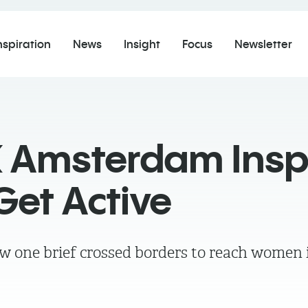
nspiration
News
Insight
Focus
Newsletter
 Amsterdam Insp
et Active
w one brief crossed borders to reach women i