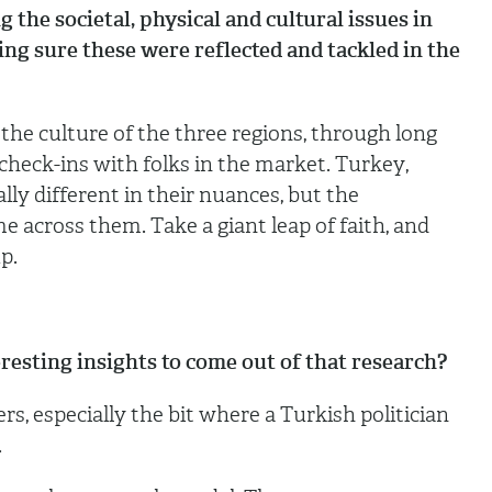
the societal, physical and cultural issues in
ing sure these were reflected and tackled in the
he culture of the three regions, through long
check-ins with folks in the market. Turkey,
lly different in their nuances, but the
across them. Take a giant leap of faith, and
up.
esting insights to come out of that research?
s, especially the bit where a Turkish politician
.