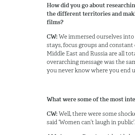
How did you go about researching 
the different territories and mak
films?
CW:
We immersed ourselves into t
stays, focus groups and constant 
Middle East and Russia are all tota
overarching message was the same 
you never know where you end 
What were some of the most inter
CW:
Well, there were some shocker
said ‘Women can’t laugh in public’