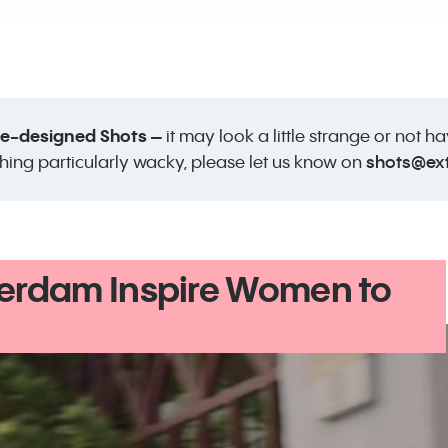
 re-designed Shots –
it may look a little strange or not h
shots@ex
hing particularly wacky, please let us know on
erdam Inspire Women to