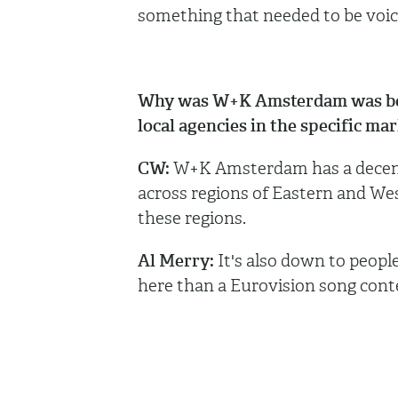
something that needed to be voice
Why was W+K Amsterdam was best 
local agencies in the specific ma
CW:
W+K Amsterdam has a decent 
across regions of Eastern and Wes
these regions.
Al Merry:
It's also down to people
here than a Eurovision song cont