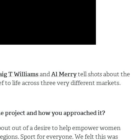
aig T Williams
and
Al Merry
tell
shots
about the
ef to life across three very different markets.
 the project and how you approached it?
bout out of a desire to help empower women
 regions. Sport for everyone. We felt this was