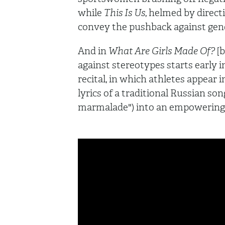
while
This Is Us
, helmed by direc
convey the pushback against gen
And in
What Are Girls Made Of?
[
against stereotypes starts early in
recital, in which athletes appear 
lyrics of a traditional Russian song
marmalade") into an empowering