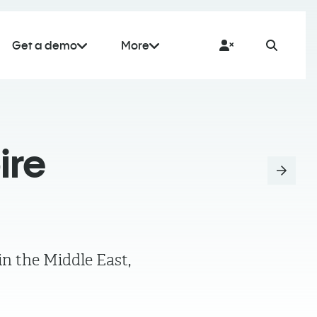
Get a demo
More
ire
n the Middle East,