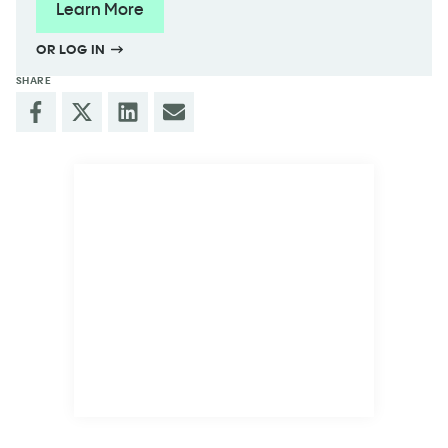
Learn More
OR LOG IN
SHARE