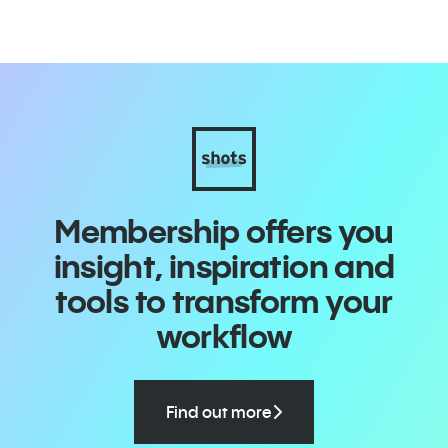
Membership offers you
insight, inspiration and
tools to transform your
workflow
Find out more