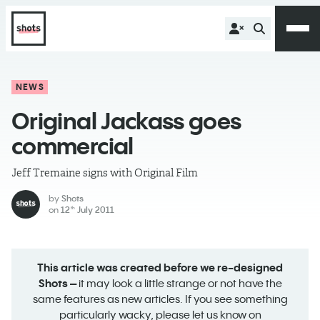
NEWS
Original Jackass goes
commercial
Jeff Tremaine signs with Original Film
by
Shots
on
12
July 2011
th
This article was created before we re-designed
Shots –
it may look a little strange or not have the
same features as new articles. If you see something
particularly wacky, please let us know on