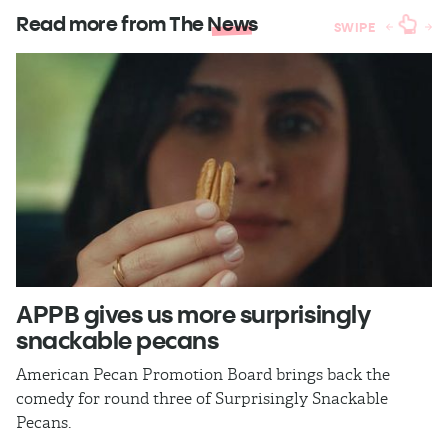
Read more from The
News
SWIPE
APPB gives us more surprisingly
J
snackable pecans
p
American Pecan Promotion Board brings back the
Th
comedy for round three of Surprisingly Snackable
J
Pecans.
ra