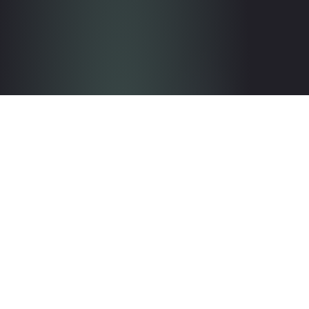
Get in touch with the team