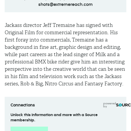
shots@extremereach.com
Jackass director Jeff Tremaine has signed with
Original Film for commercial representation. His
first foray into commercials, Tremaine has a
background in fine art, graphic design and editing,
while past careers as the lead singer of Milk and a
professional BMX bike rider give him an interesting
perspective into the creative world that can be seen
in his film and television work such as the Jackass
series, Rob & Big, Nitro Circus and Fantasy Factory.
powered
Connections
by
Unlock this information and more with a Source
membership.