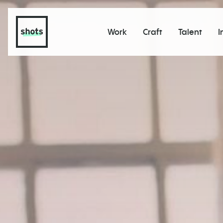
Work
Craft
Talent
I