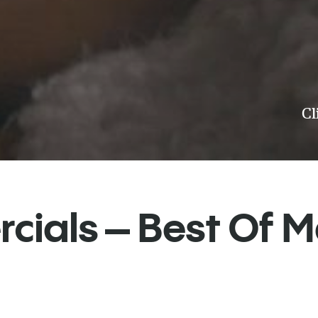
Cl
ials – Best Of 