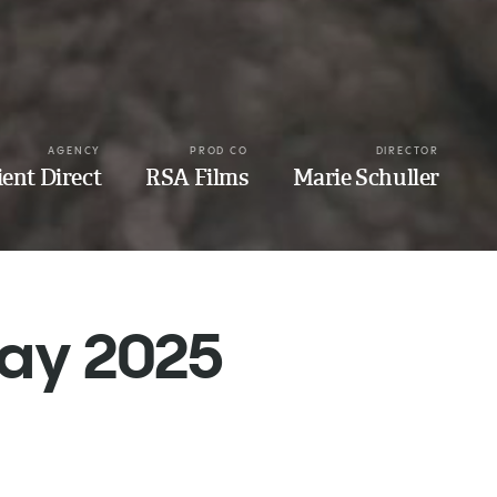
AGENCY
PROD CO
DIRECTOR
ient Direct
RSA Films
Marie Schuller
May 2025