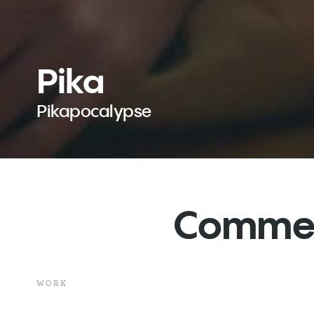
Pika
Pikapocalypse
Commerc
WORK