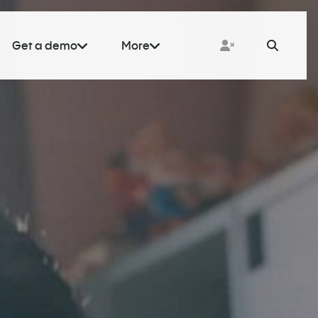
Get a demo
More