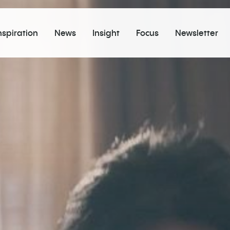
nspiration
News
Insight
Focus
Newsletter