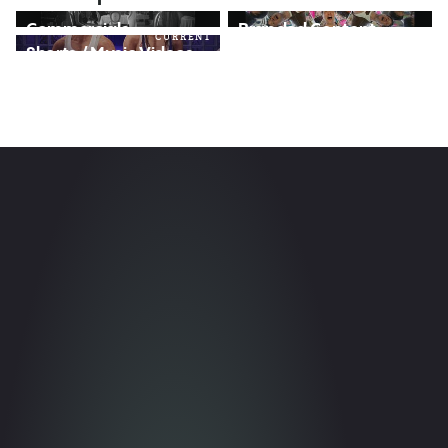
}
}
Commercials
Branded Content
CURRENT
}
Shorts / Music Videos