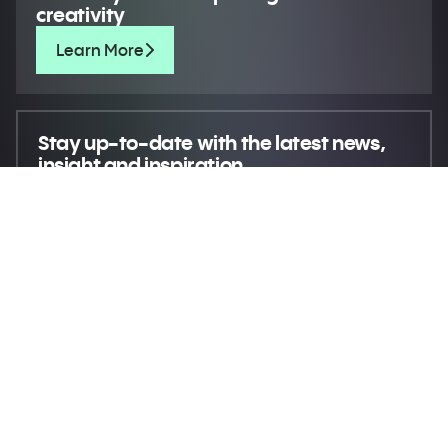
creativity
Learn More
Stay up-to-date
with the latest news,
insight and inspiration
Move creativity forward
© 2026 XR Extreme Reach
Privacy
Terms
Do not sell my personal information