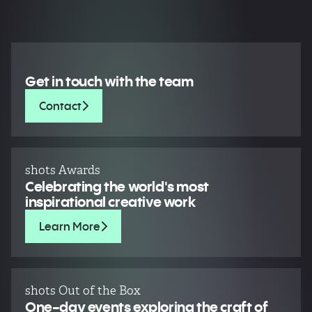
Get in touch with the team
Contact
shots Awards
Celebrating the world's most
inspirational creative work
Learn More
shots Out of the Box
One-day events exploring the craft of