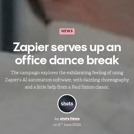
NEWS
Zapier serves up an
office dance break
The campaign explores the exhilarating feeling of using
Zapier’s AI automation software, with dazzling choreography
and a little help from a Paul Simon classic.
by
shots News
on
2
June 2026
nd