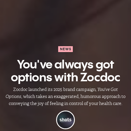
NEWS
You've always got
options with Zocdoc
Zocdoc launched its 2025 brand campaign,
You’ve Got
Options
, which takes an exaggerated, humorous approach to
conveying the joy of feeling in control of your health care.