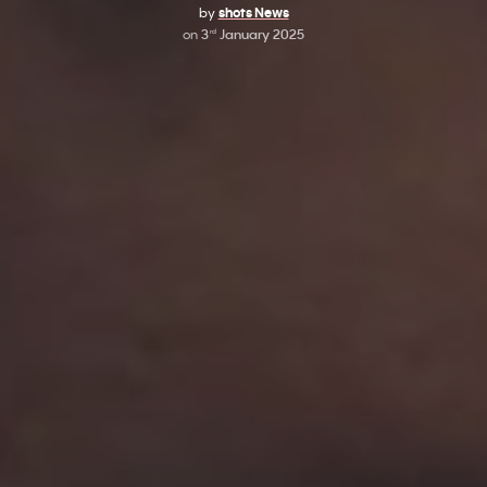
by
shots News
on
3
January 2025
rd