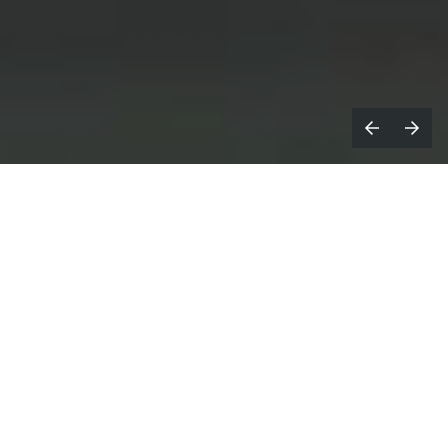
ocdoc launched its 2025 brand
Z
campaign,
You’ve Got Options
, which
takes an exaggerated, humorous approach
to conveying the joy of feeling in control of
your health care.
You’ve Got Options
showcases the joy patients feel
when they’ve found the right caregiver for them,