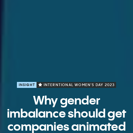
INSIGHT
INTERNTIONAL WOMEN'S DAY 2023
Why gender
imbalance should get
companies animated