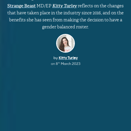
Strange Beast
MD/EP
Kitty Turley
reflects on the changes
that have taken place in the industry since 2016, and on the
benefits she has seen from making the decision to have a
gender balanced roster.
by
Kitty Turley
on
8
March 2023
th