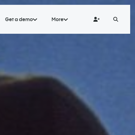
Get a demo
More