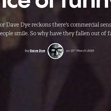
tor Dave Dye reckons there's commercial sen
ople smile. So why have they fallen out of 
by
Dave Dye
on
15
March 2019
th