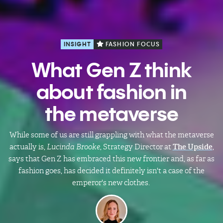
INSIGHT
FASHION FOCUS
What Gen Z think
about fashion in
the metaverse
While some of us are still grappling with what the metaverse
actually is,
Lucinda Brooke
, Strategy Director at
The Upside
,
says that Gen Z has embraced this new frontier and, as far as
fashion goes, has decided it definitely isn't a case of the
emperor's new clothes.