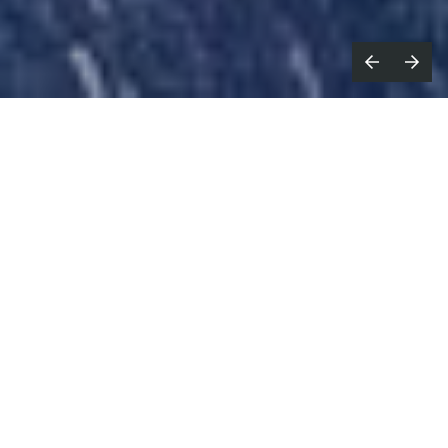
magine this on a t-shirt or tote
I
bag: Milan, New York, Paris, London,
Decentraland
. Well, you don’t have to
imagine it anymore.
Last month (28 to 31 March) was
Metaverse Fashion
Week
. If you’re metaverse-sceptic feel free to roll
your eyes behind your giant IRL black Gucci shades,
but do keep reading because the metaverse will be a
thing. While it's not quite here yet (not in a fully-
formed, joined up way, at least), it will be busy,