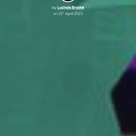
by
Lucinda Brooke
on
13
April 2023
th