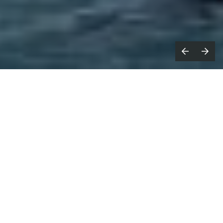
ast year, I took part in Fireflies for
L
the first time; eight days spent
cycling more than 1,000km across the Alps
ahead of Cannes Lions.
Riding alongside people from across the creative
industries, we worked together to raise money for
blood cancer research. This year, I’m doing it again.