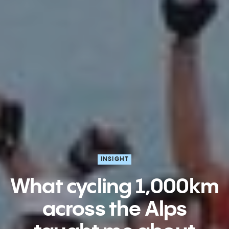
INSIGHT
What cycling 1,000km
across the Alps