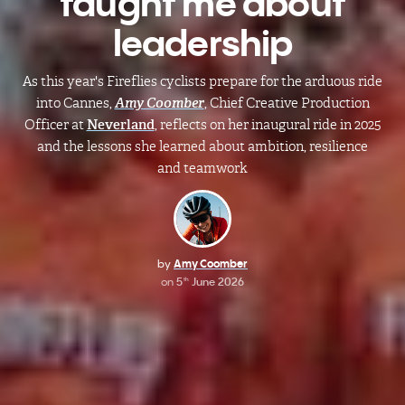
taught me about
leadership
As this year's Fireflies cyclists prepare for the arduous ride
into Cannes,
Amy Coomber
, Chief Creative Production
Officer at
Neverland
, reflects on her inaugural ride in 2025
and the lessons she learned about ambition, resilience
and teamwork
by
Amy Coomber
on
5
June 2026
th