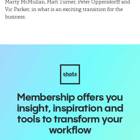
Marty McMullan, Matt Turner, Peter Oppersdorff and
Vic Parker, in what is an exciting transition for the
business.
Membership offers you
insight, inspiration and
tools to transform your
workflow