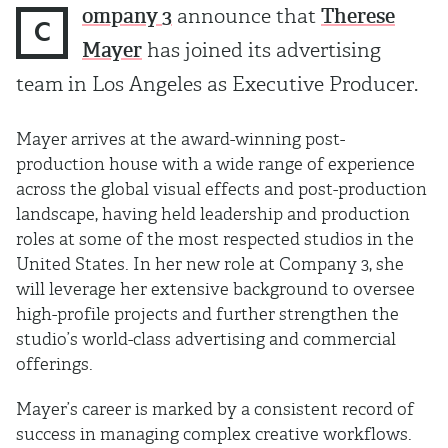
ompany 3
announce that
Therese
C
Mayer
has joined its advertising
team in Los Angeles as Executive Producer.
Mayer arrives at the award-winning post-
production house with a wide range of experience
across the global visual effects and post-production
landscape, having held leadership and production
roles at some of the most respected studios in the
United States. In her new role at Company 3, she
will leverage her extensive background to oversee
high-profile projects and further strengthen the
studio’s world-class advertising and commercial
offerings.
Mayer’s career is marked by a consistent record of
success in managing complex creative workflows.