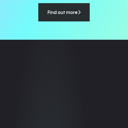
Find out more