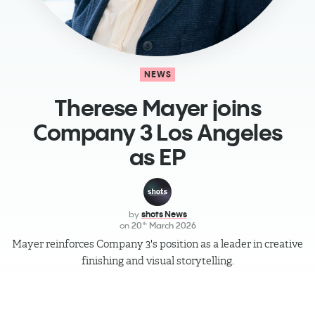
NEWS
​Therese Mayer joins
Company 3 Los Angeles
as EP
by
shots News
on
20
March 2026
th
Mayer reinforces Company 3's position as a leader in creative
finishing and visual storytelling.