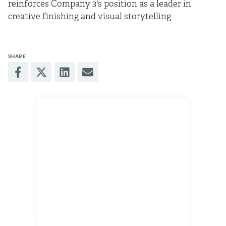
reinforces Company 3's position as a leader in
creative finishing and visual storytelling.
SHARE