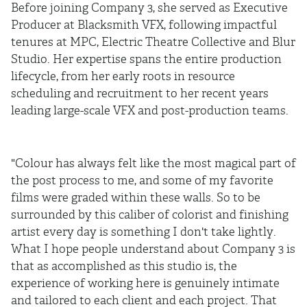
Before joining Company 3, she served as Executive
Producer at Blacksmith VFX, following impactful
tenures at MPC, Electric Theatre Collective and Blur
Studio. Her expertise spans the entire production
lifecycle, from her early roots in resource
scheduling and recruitment to her recent years
leading large-scale VFX and post-production teams.
"Colour has always felt like the most magical part of
the post process to me, and some of my favorite
films were graded within these walls. So to be
surrounded by this caliber of colorist and finishing
artist every day is something I don't take lightly.
What I hope people understand about Company 3 is
that as accomplished as this studio is, the
experience of working here is genuinely intimate
and tailored to each client and each project. That