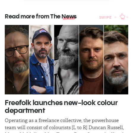
Read more from The
News
SWIPE
Freefolk launches new-look colour
S
department
A
Operating as a freelance collective, the powerhouse
TB
team will consist of colourists [L to R] Duncan Russell,
Ma