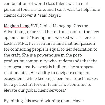
combination, of world-class talent with a real
personal touch, is rare, and I can't wait to help more
clients discover it." said Mayer.
Meghan Lang
, SVP, Global Managing Director,
Advertising, expressed her enthusiasm for the new
appointment: "Having first worked with Therese
back at MPC, I’ve seen firsthand that her passion
for connecting people is equal to her dedication to
the craft. She is a powerhouse in the post-
production community who understands that the
strongest creative work is built on the strongest
relationships. Her ability to navigate complex
ecosystems while keeping a personal touch makes
her a perfect fit for our team as we continue to
elevate our global client services."
By joining this award-winning team, Mayer