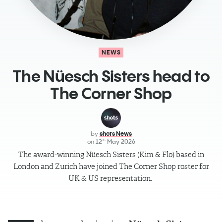
NEWS
The Nüesch Sisters head to
The Corner Shop
by
shots News
on
12
May 2026
th
The award-winning Nüesch Sisters (Kim & Flo) based in
London and Zurich have joined The Corner Shop roster for
UK & US representation.