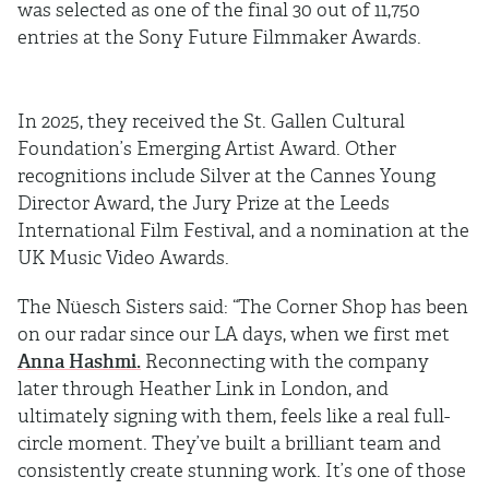
was selected as one of the final 30 out of 11,750
entries at the Sony Future Filmmaker Awards.
In 2025, they received the St. Gallen Cultural
Foundation’s Emerging Artist Award. Other
recognitions include Silver at the Cannes Young
Director Award, the Jury Prize at the Leeds
International Film Festival, and a nomination at the
UK Music Video Awards.
The Nüesch Sisters said: “The Corner Shop has been
on our radar since our LA days, when we first met
Anna Hashmi.
Reconnecting with the company
later through Heather Link in London, and
ultimately signing with them, feels like a real full-
circle moment. They’ve built a brilliant team and
consistently create stunning work. It’s one of those