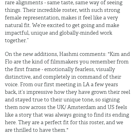
rare alignments - same taste, same way of seeing
things. Their incredible roster, with such strong
female representation, makes it feel like a very
natural fit. We’re excited to get going and make
impactful, unique and globally-minded work
together.”
On the new additions, Hashmi comments: "Kim and
Flo are the kind of filmmakers you remember from
the first frame - emotionally fearless, visually
distinctive, and completely in command of their
voice. From our first meeting in LA a few years
back, it’s impressive how they have grown their reel
and stayed true to their unique tone, so signing
them now across the UK/ Amsterdam and US feels
like a story that was always going to find its ending
here. They are a perfect fit for this roster, and we
are thrilled to have them."