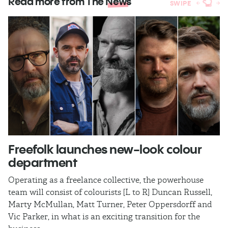
Read more from The
News
SWIPE
Freefolk launches new-look colour
S
department
A
Operating as a freelance collective, the powerhouse
TB
team will consist of colourists [L to R] Duncan Russell,
Ma
Marty McMullan, Matt Turner, Peter Oppersdorff and
Vic Parker, in what is an exciting transition for the