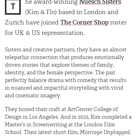
he award-winning
Nüesch Sisters
T
(Kim & Flo) based in London and
Zurich have joined
The Corner Shop
roster
for UK & US representation.
Sisters and creative partners, they have an almost
telepathic connection that produces emotionally
driven stories that explore themes of family,
identity, and the female perspective. The pair
perfectly balance drama with comedy that results
in nuanced and impactful storytelling with vivid
and cinematic imagery.
They honed their craft at ArtCenter College of
Design in Los Angeles. And in 2023, Kim completed a
Master’s in Screenwriting at the London Film
School. Their latest short film,
Marriage Unplugged,