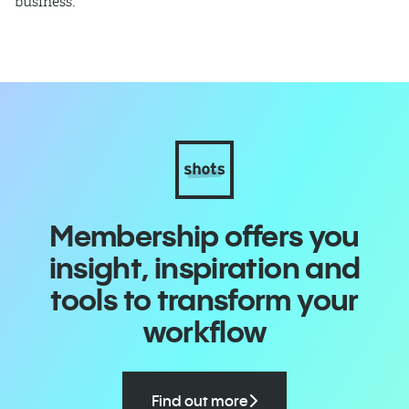
business.
Membership offers you
insight, inspiration and
tools to transform your
workflow
Find out more