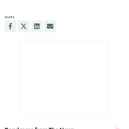
SHARE