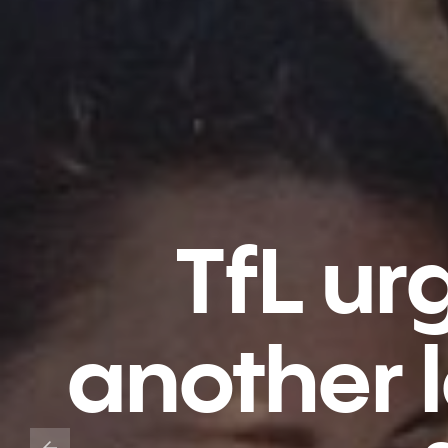
TfL ur
another l