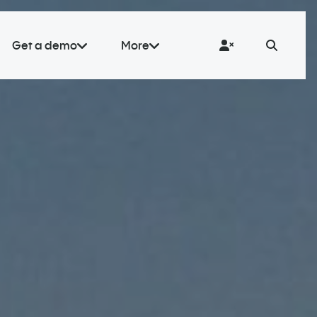
Get a demo
More