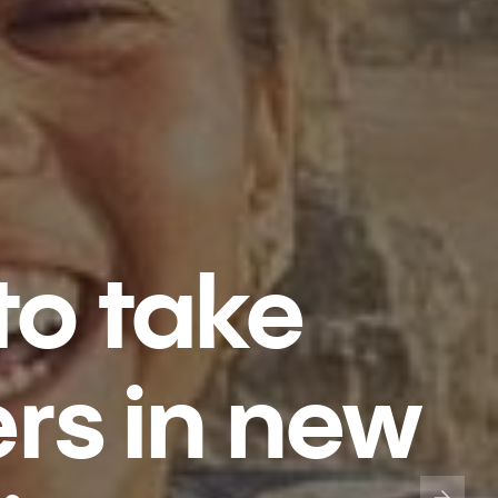
to take
ers in new