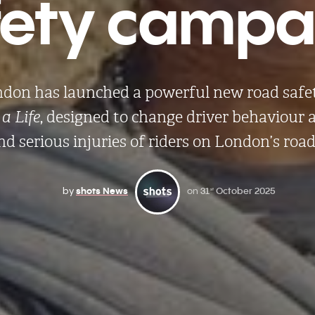
fety campai
ndon has launched a powerful new road saf
a Life
, designed to change driver behaviour
nd serious injuries of riders on London’s road
by
shots News
on
31
October 2025
st