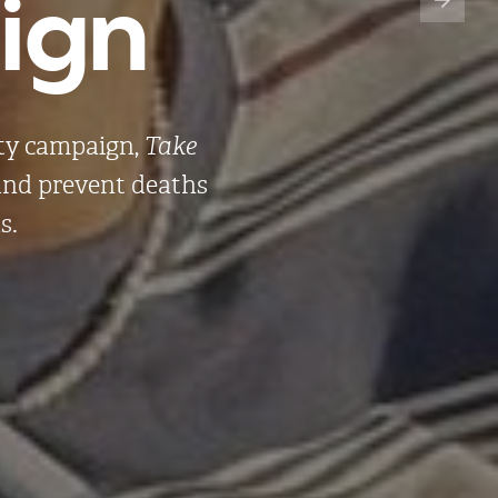
gn​
ety campaign,
Take
 and prevent deaths
s.