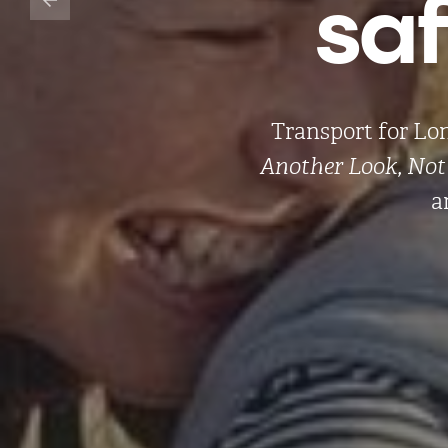
sa
Transport for Lo
Another Look, Not 
a