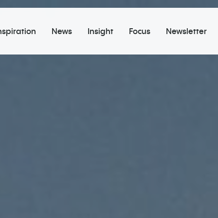
nspiration
News
Insight
Focus
Newsletter