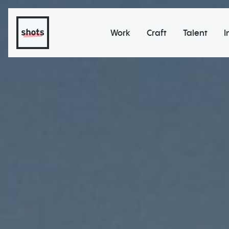
Work
Craft
Talent
I