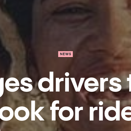
NEWS
ges drivers 
ook for rid