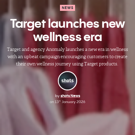
NEWS
Target launches new
wellness era
Target and agency Anomaly launches a new era in wellness
with an upbeat campaign encouraging customers to create
their own wellness journey using Target products.
by
shots News
on
13
January 2026
th