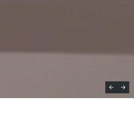
arget launches a new era in wellness
T
with an upbeat campaign
encouraging customers to create their own