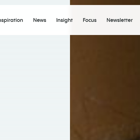
nspiration
News
Insight
Focus
Newsletter