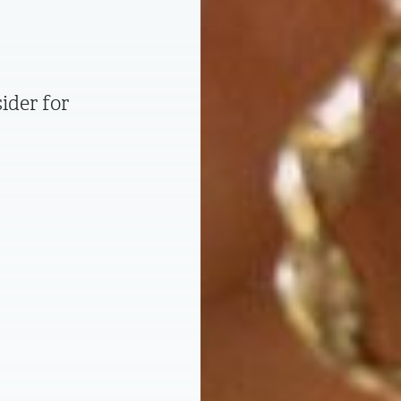
ider for