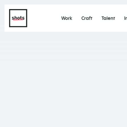
Work
Craft
Talent
I