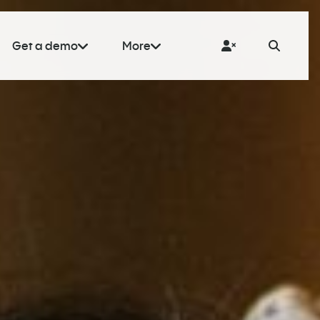
Get a demo
More