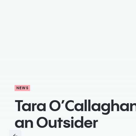
NEWS
Tara O’Callaghan
an Outsider