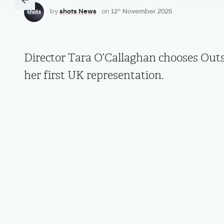
by
shots News
on
12
November 2025
th
Director Tara O’Callaghan chooses Outs
her first UK representation.