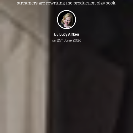
streamers are rewriting the production playbook.
by
Lucy Aitken
on
25
June 2026
th