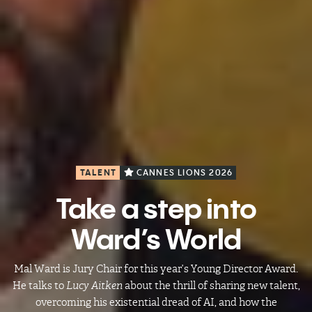
TALENT
CANNES LIONS 2026
Take a step into
Ward’s World
Mal Ward is Jury Chair for this year’s Young Director Award.
He talks to
Lucy Aitken
about the thrill of sharing new talent,
overcoming his existential dread of AI, and how the