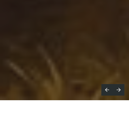
reaking new talent is the hardest
B
thing to do,” says
Mal Ward
. He’s in a