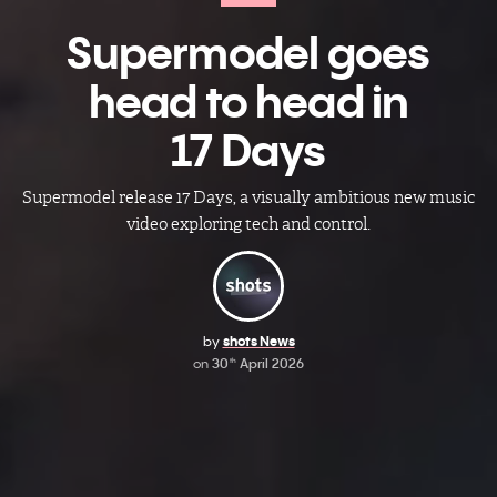
Supermodel​ goes
head to head in
17 Days
Supermodel release 17 Days, a visually ambitious new music
video exploring tech and control.
by
shots News
on
30
April 2026
th