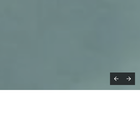
upermodel
, formed by established
S
filmmakers, artists and musicians
Emile Rafael and Joe Connor, release
17
Days
, a new self-directed music video