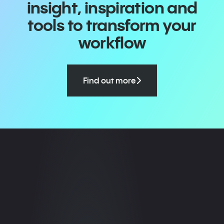
insight, inspiration and
tools to transform your
workflow
Find out more