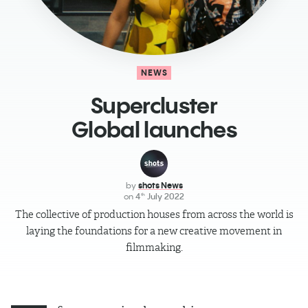
NEWS
Supercluster
Global launches
by
shots News
on
4
July 2022
th
The collective of production houses from across the world is
laying the foundations for a new creative movement in
ﬁlmmaking.