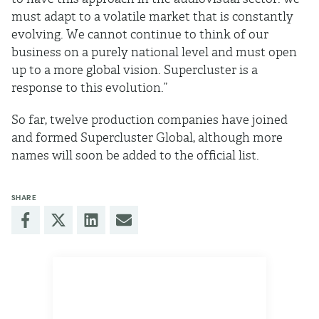
must adapt to a volatile market that is constantly
evolving. We cannot continue to think of our
business on a purely national level and must open
up to a more global vision. Supercluster is a
response to this evolution.”
So far, twelve production companies have joined
and formed Supercluster Global, although more
names will soon be added to the ofﬁcial list.
SHARE