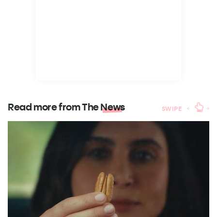
Read more from The
News
SWIPE