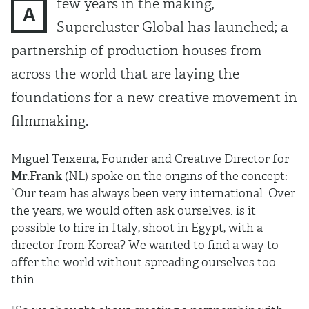
few years in the making,
A
Supercluster Global has launched; a
partnership of production houses from
across the world that are laying the
foundations for a new creative movement in
ﬁlmmaking.
Miguel Teixeira, Founder and Creative Director for
Mr.Frank
(NL) spoke on the origins of the concept:
“Our team has always been very international. Over
the years, we would often ask ourselves: is it
possible to hire in Italy, shoot in Egypt, with a
director from Korea? We wanted to ﬁnd a way to
offer the world without spreading ourselves too
thin.