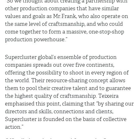
"So we thought about creating a partnership with
other production companies that have similar
values and goals as Mr.Frank, who also operate on
the same level of craftsmanship, and who could
come together to form a massive, one-stop-shop
production powerhouse.”
Supercluster global’s ensemble of production
companies spreads out over five continents,
offering the possibility to shoot in every region of
the world. Their resource-sharing concept allows
them to pool their creative talent and to guarantee
the highest quality of craftsmanship. Teixeira
emphasised this point, claiming that “by sharing our
directors and skills, connections and clients,
Supercluster is founded on the basis of collective
action.”