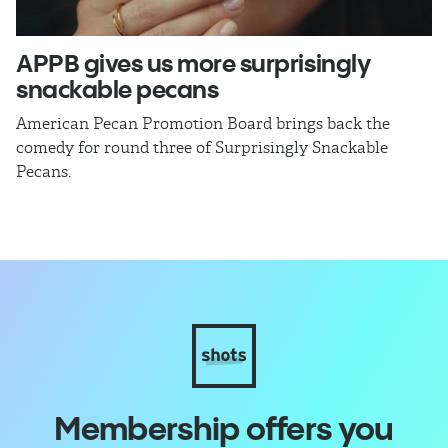
APPB gives us more surprisingly
J
snackable pecans
p
American Pecan Promotion Board brings back the
Th
comedy for round three of Surprisingly Snackable
J
Pecans.
ra
Membership offers you