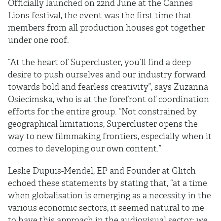
Ofﬁcially launched on 22nd June at the Cannes
Lions festival, the event was the ﬁrst time that
members from all production houses got together
under one roof.
“At the heart of Supercluster, you’ll ﬁnd a deep
desire to push ourselves and our industry forward
towards bold and fearless creativity”, says Zuzanna
Osiecimska, who is at the forefront of coordination
efforts for the entire group. “Not constrained by
geographical limitations, Supercluster opens the
way to new ﬁlmmaking frontiers, especially when it
comes to developing our own content.”
Leslie Dupuis-Mendel, EP and Founder at Glitch
echoed these statements by stating that, “at a time
when globalisation is emerging as a necessity in the
various economic sectors, it seemed natural to me
to have this approach in the audiovisual sector: we