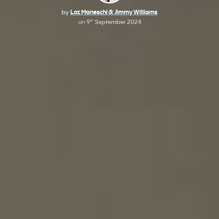
by
Loz Maneschi & Jimmy Williams
on
9
September 2024
th