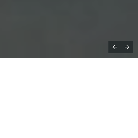
our parents had sex, and one day
Y
you’ll die. How’s that for two taboos
in one headline?
As this is a piece about how we can use creativity to
address/engage with/bust them, we thought we’d
dive straight in. Because taboos are taboo for a
reason: we don’t want to hear about it or think