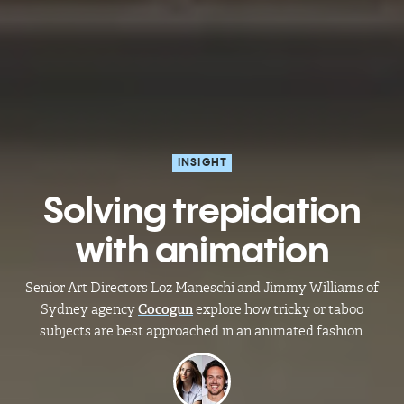
INSIGHT
Solving trepidation
with animation
Senior Art Directors Loz Maneschi and Jimmy Williams of
Sydney agency
Cocogun
explore how tricky or taboo
subjects are best approached in an animated fashion.