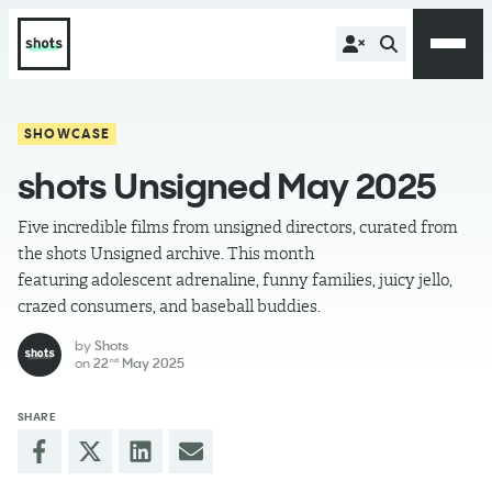
SHOWCASE
shots Unsigned May 2025
Five incredible films from unsigned directors, curated from
the shots Unsigned archive. This month
featuring adolescent adrenaline, funny families, juicy jello,
crazed consumers, and baseball buddies.
by
Shots
on
22
May 2025
nd
SHARE