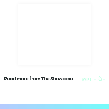
Read more from The
Showcase
SWIPE