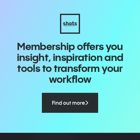
Membership offers you
insight, inspiration and
tools to transform your
workflow
Find out more