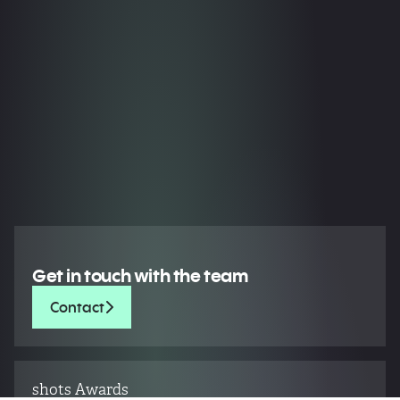
Get in touch with the team
Contact
shots Awards