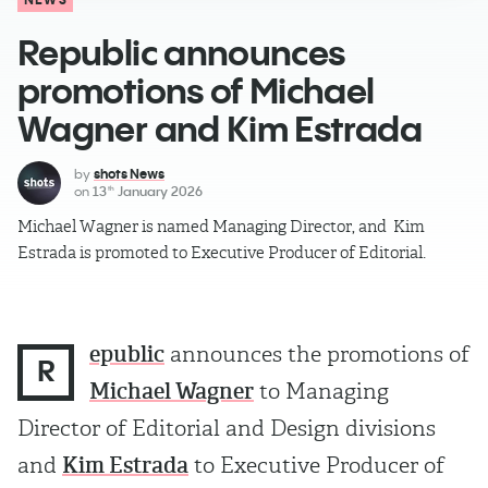
Republic announces
promotions of Michael
Wagner and Kim Estrada
by
shots News
on
13
January 2026
th
Michael Wagner is named Managing Director, and Kim
Estrada is promoted to Executive Producer of Editorial.
epublic
announces the promotions of
R
Michael Wagner
to Managing
Director of Editorial and Design divisions
and
Kim Estrada
to Executive Producer of