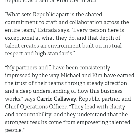
Republic as a Senior Producer in 2021.
“What sets Republic apart is the shared
commitment to craft and collaboration across the
entire team,” Estrada says. “Every person here is
exceptional at what they do, and that depth of
talent creates an environment built on mutual
respect and high standards.”
"My partners and I have been consistently
impressed by the way Michael and Kim have earned
the trust of their teams through steady direction
and a deep understanding of how this business
works," says
Carrie Callaway
, Republic partner and
Chief Operations Officer. "They lead with clarity
and accountability, and they understand that the
strongest results come from empowering talented
people."