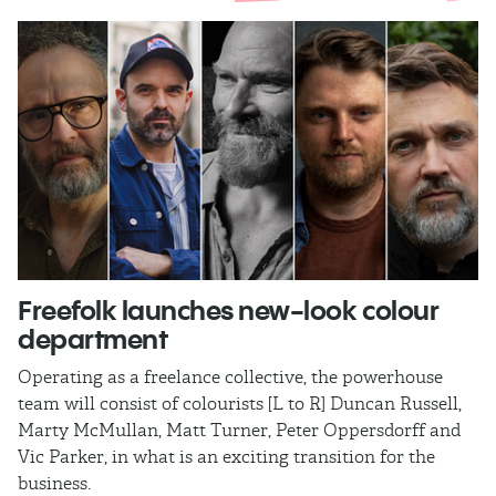
Freefolk launches new-look colour
S
department
A
Operating as a freelance collective, the powerhouse
TB
team will consist of colourists [L to R] Duncan Russell,
Ma
Marty McMullan, Matt Turner, Peter Oppersdorff and
Vic Parker, in what is an exciting transition for the
business.