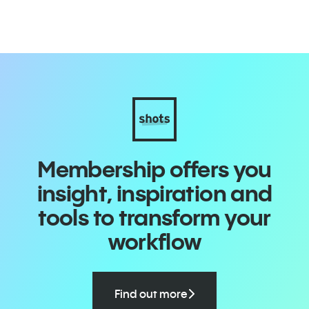
Membership offers you
insight, inspiration and
tools to transform your
workflow
Find out more