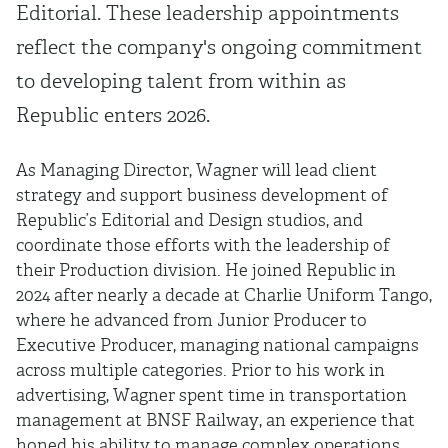
Editorial. These leadership appointments
reflect the company's ongoing commitment
to developing talent from within as
Republic enters 2026.
As Managing Director, Wagner will lead client
strategy and support business development of
Republic’s Editorial and Design studios, and
coordinate those efforts with the leadership of
their Production division. He joined Republic in
2024 after nearly a decade at Charlie Uniform Tango,
where he advanced from Junior Producer to
Executive Producer, managing national campaigns
across multiple categories. Prior to his work in
advertising, Wagner spent time in transportation
management at BNSF Railway, an experience that
honed his ability to manage complex operations