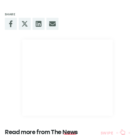
SHARE
Read more from The
News
SWIPE