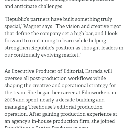
and anticipate challenges.
“Republic’s partners have built something truly
special,” Wagner says. “The vision and creative rigor
that define the company set a high bar, and I look
forward to continuing to learn while helping
strengthen Republic’s position as thought leaders in
our continually evolving market.”
As Executive Producer of Editorial, Estrada will
oversee all post-production workflows while
shaping the creative and operational strategy for
the team. She began her career at Filmworkers in
2008 and spent nearly a decade building and
managing Treehouse's editorial production
operation. After gaining production experience at
an agency's in-house production firm, she joined