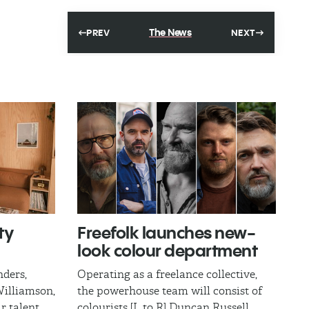
The News
PREV
NEXT
ty
Freefolk launches new-
look colour department
nders,
Operating as a freelance collective,
illiamson,
the powerhouse team will consist of
r talent
colourists [L to R] Duncan Russell,