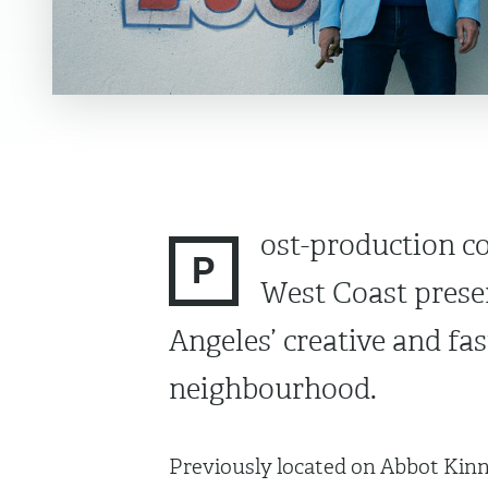
ost-production 
P
West Coast presen
Angeles’ creative and f
neighbourhood.
Previously located on Abbot Kinn