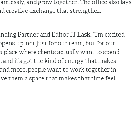
mlessly, and grow together. The office also lays
nd creative exchange that strengthen
.
unding Partner and Editor
JJ Lask
. “I’m excited
opens up, not just for our team, but for our
a place where clients actually want to spend
ve, and it’s got the kind of energy that makes
 and more, people want to work together in
ive them a space that makes that time feel