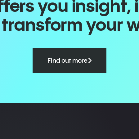
ers you insight, 
o transform your 
Find out more