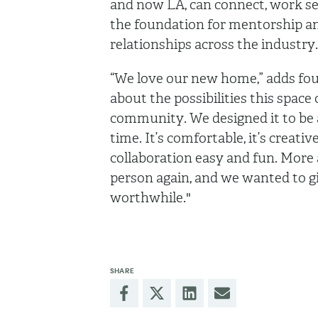
and now LA, can connect, work sea
the foundation for mentorship a
relationships across the industry
“We love our new home,” adds fo
about the possibilities this space 
community. We designed it to be 
time. It’s comfortable, it’s creati
collaboration easy and fun. More
person again, and we wanted to g
worthwhile."
SHARE