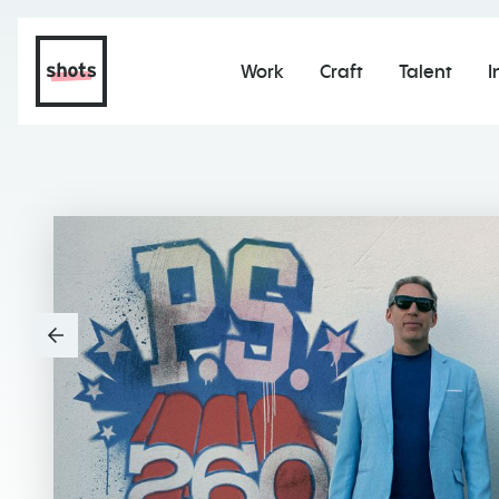
Work
Craft
Talent
I