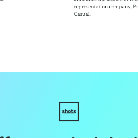
representation company, Pr
Casual.