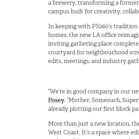
a brewery, transforming a former 
campus built for creativity, coll
In keeping with PS260’s tradition 
homes, the new LA office reimagi
inviting gathering place complete
courtyard for neighbourhood scree
edits, meetings, and industry gat
“We’re in good company in our ne
Posey
. “Mother, Somesuch, Superp
already plotting our first block pa
More than just a new location, th
West Coast. It’s a space where edi