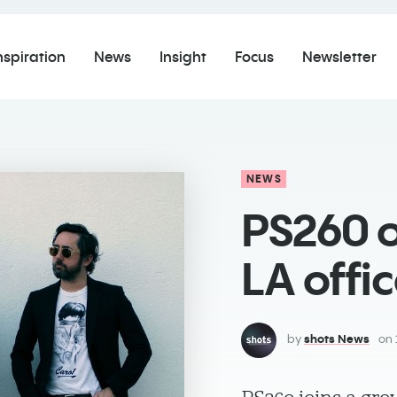
nspiration
News
Insight
Focus
Newsletter
NEWS
PS260 
LA offi
by
shots News
on