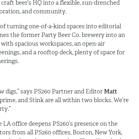
craft beer’s HQ into a flexible, sun-drenched
aboration, and community.
of turning one-of-a-kind spaces into editorial
nes the former Party Beer Co. brewery into an
 with spacious workspaces, an open-air
nings, and a rooftop deck, plenty of space for
herings.
w digs,” says PS260 Partner and Editor
Matt
rime, and Stink are all within two blocks. We’re
rty.”
e LA office deepens PS260’s presence on the
tors from all PS260 offices, Boston, New York,