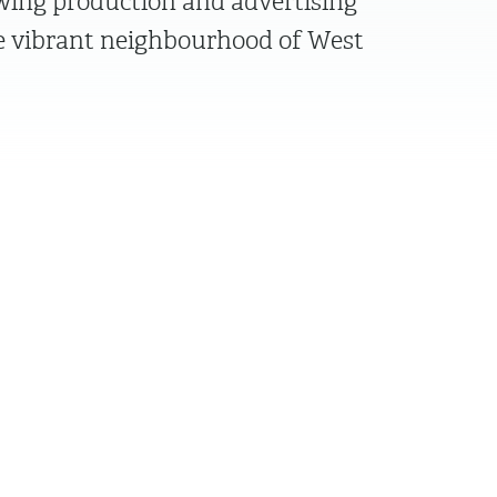
owing production and advertising
 vibrant neighbourhood of West