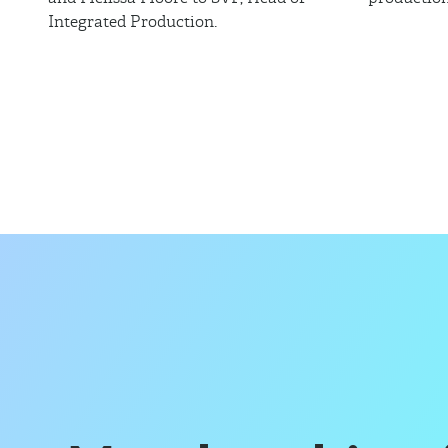
Integrated Production.