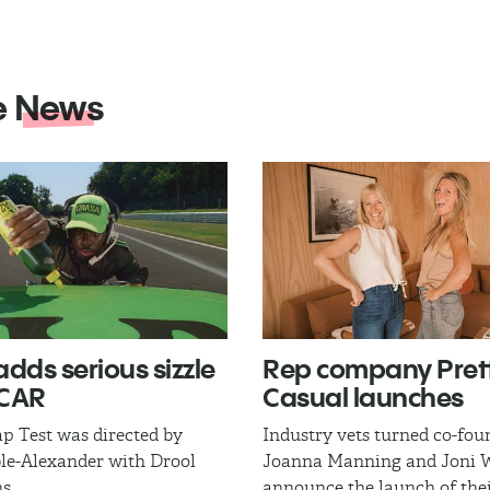
e
News
adds serious sizzle
Rep company Pret
SCAR
Casual launches
p Test was directed by
Industry vets turned co-fou
le-Alexander with Drool
Joanna Manning and Joni W
s.
announce the launch of thei