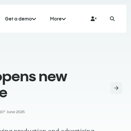
Get a demo
More
opens new
ce
10
June 2025
th