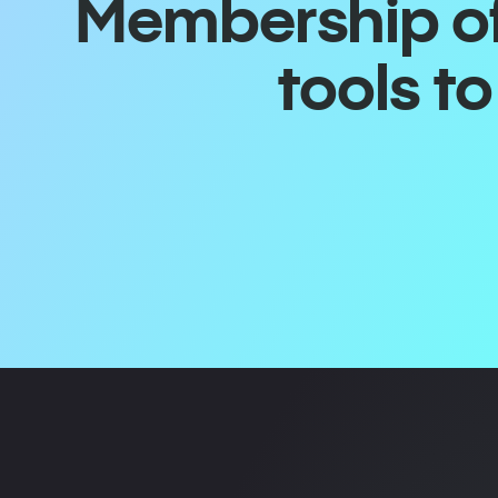
Membership off
tools t