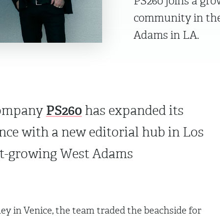
PS260 joins a gr
community in the
Adams in LA.
PS260
company
has expanded its
ce with a new editorial hub in Los
ast-growing West Adams
ey in Venice, the team traded the beachside for