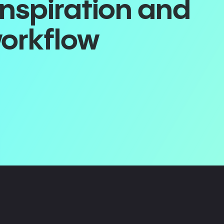
inspiration and
workflow