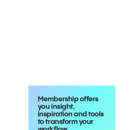
Membership offers
you insight,
inspiration and tools
to transform your
workflow