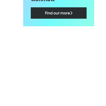
Find out more