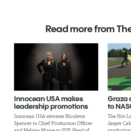
Read more from Th
Innocean USA makes
​Graza 
leadership promotions
to NA
Innocean USA elevates Nicolette
The Hot La
Spencer to Chief Production Officer
Jasper Cab
and Melissa Moore to SVP, Head of
production