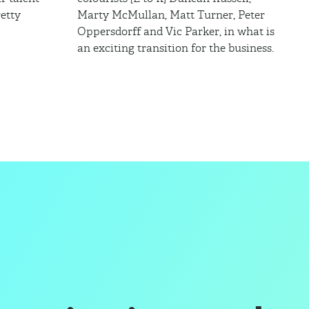
etty
Marty McMullan, Matt Turner, Peter
Oppersdorff and Vic Parker, in what is
an exciting transition for the business.