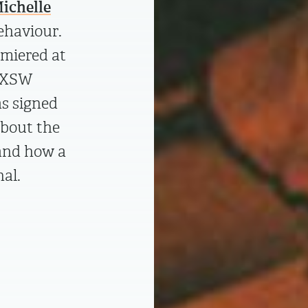
ichelle
ehaviour.
miered at
 SXSW
as signed
about the
 and how a
nal.