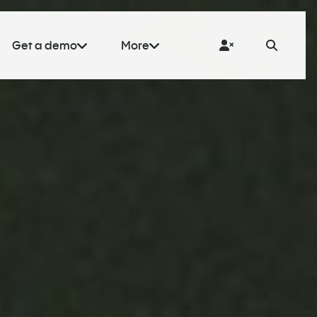
Get a demo
More