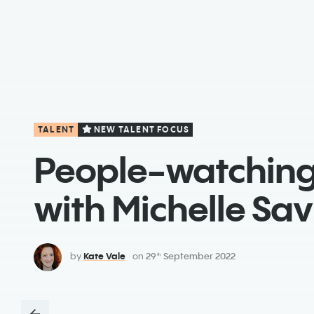
TALENT
NEW TALENT FOCUS
People-watchin
with Michelle Savi
by
Kate Vale
on
29
September 2022
th