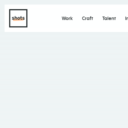
Work
Craft
Talent
I