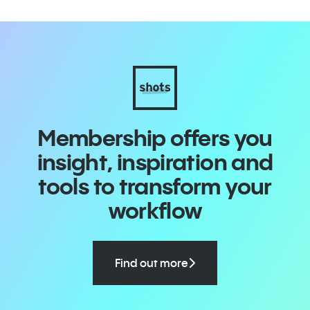
Membership offers you
insight, inspiration and
tools to transform your
workflow
Find out more