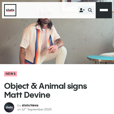
NEWS
Object & Animal signs
Matt Devine
by
shots News
on
12
September 2025
th