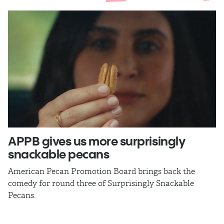
APPB gives us more surprisingly
J
snackable pecans
p
American Pecan Promotion Board brings back the
Th
comedy for round three of Surprisingly Snackable
J
Pecans.
ra