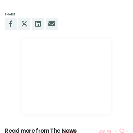
SHARE
Read more from The
News
SWIPE