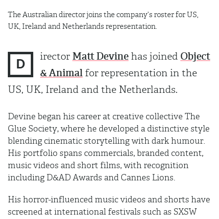
The Australian director joins the company’s roster for US,
UK, Ireland and Netherlands representation.
irector
Matt Devine
has joined
Object
D
& Animal
for representation in the
US, UK, Ireland and the Netherlands.
Devine began his career at creative collective The
Glue Society, where he developed a distinctive style
blending cinematic storytelling with dark humour.
His portfolio spans commercials, branded content,
music videos and short films, with recognition
including D&AD Awards and Cannes Lions.
His horror-influenced music videos and shorts have
screened at international festivals such as SXSW