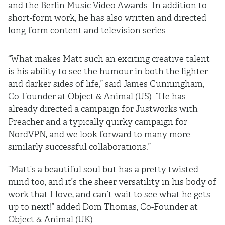
and the Berlin Music Video Awards. In addition to
short-form work, he has also written and directed
long-form content and television series.
“What makes Matt such an exciting creative talent
is his ability to see the humour in both the lighter
and darker sides of life,” said James Cunningham,
Co-Founder at Object & Animal (US). “He has
already directed a campaign for Justworks with
Preacher and a typically quirky campaign for
NordVPN, and we look forward to many more
similarly successful collaborations.”
“Matt’s a beautiful soul but has a pretty twisted
mind too, and it’s the sheer versatility in his body of
work that I love, and can’t wait to see what he gets
up to next!” added Dom Thomas, Co-Founder at
Object & Animal (UK).