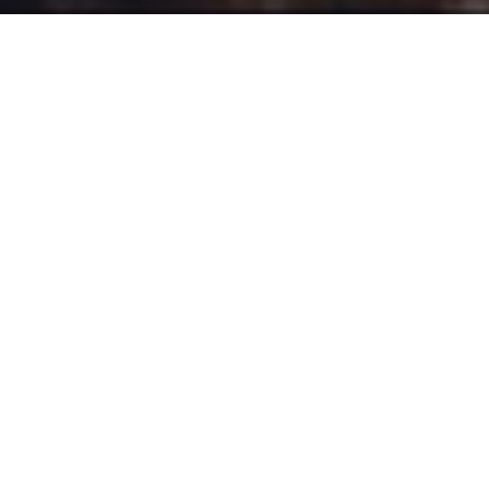
ake a tour of some of the crown
T
jewels protected by National Trust
Scotland with this latest visually stunning
ad from
HunkyDory Films
director
Charlie
Thorne
.
Journeying through jaw-dropping scenery from
Glencoe to St Abb’s Head, this ad settles atop a
delicate rework of Clair de Lune with compelling
monologues listing just a few reasons to love
Scotland.
The spot created by
Frame
and produced by
Mallinson Television Productions
, encourages