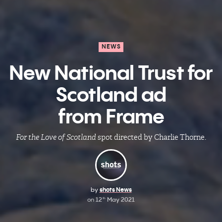
NEWS
New National Trust for
Scotland ad
from Frame
For the Love of Scotland
spot directed by Charlie Thorne.
by
shots News
on
12
May 2021
th