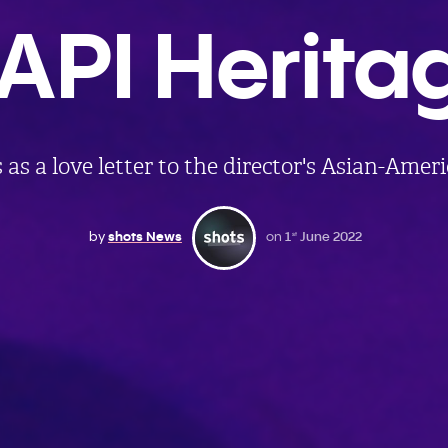
API Herita
 as a love letter to the director's Asian-Amer
by
shots News
on
1
June 2022
st