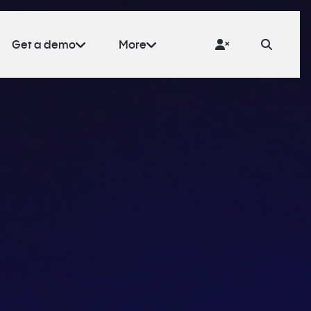
Get a demo
More