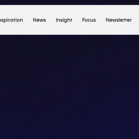
nspiration
News
Insight
Focus
Newsletter