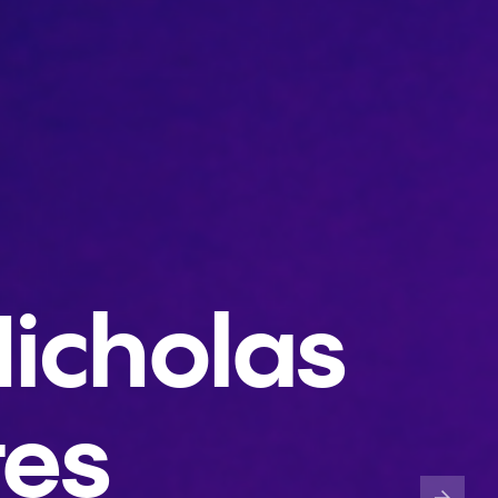
icholas
tes