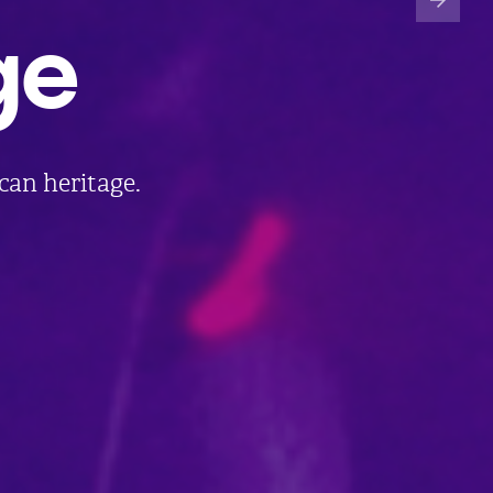
ge
ican heritage.