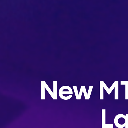
New MT
La