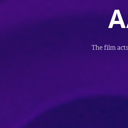
A
The film acts