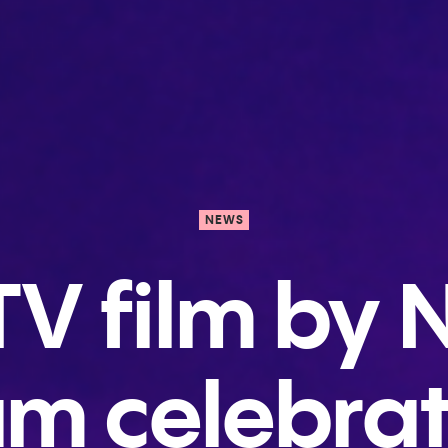
NEWS
V film by N
m celebra