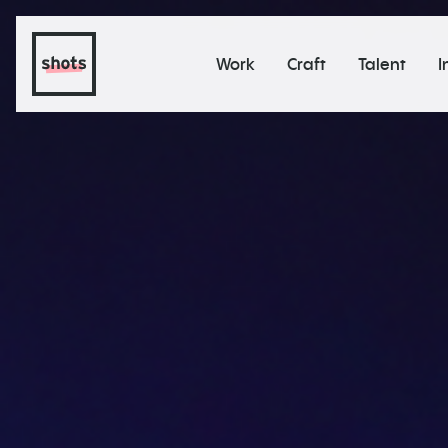
Work
Craft
Talent
I