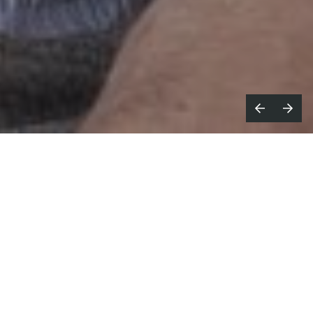
ustralian commercial production
A
company
MOFA
announce a new
creative partnership with
Gal Greenspan
,
internationally acclaimed producer of long
form and branded entertainment.
MOFA and Greenspan’s production company will