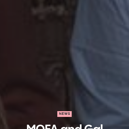
NEWS
MOFA and Gal