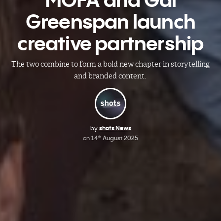
Greenspan launch
creative partnership
The two combine to form a bold new chapter in storytelling
and branded content.
by
shots News
on
14
August 2025
th