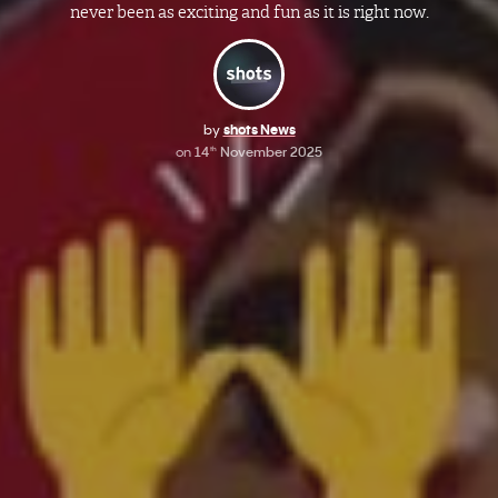
never been as exciting and fun as it is right now.
by
shots News
on
14
November 2025
th