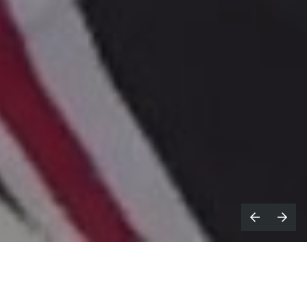
irector
Ritesh Gupta
, who is
D
represented for commercial work in