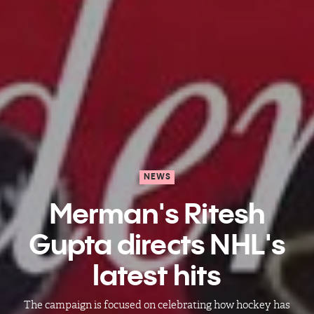
NEWS
Merman's Ritesh
Gupta directs NHL's
latest hits
The campaign is focused on celebrating how hockey has