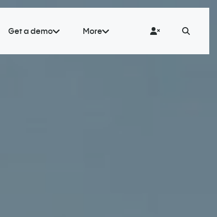
Get a demo
More