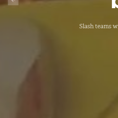
Slash teams w