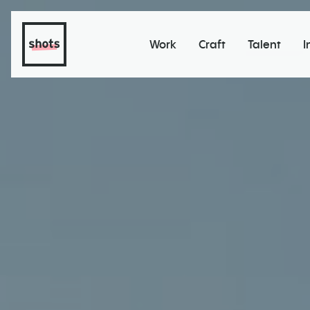
Work
Craft
Talent
I