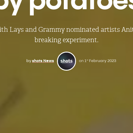
ith Lays and Grammy nominated artists Anitt
breaking experiment.
by
shots News
on
1
February 2023
st