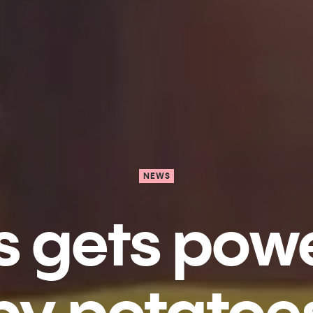
NEWS
s gets pow
by potatoe