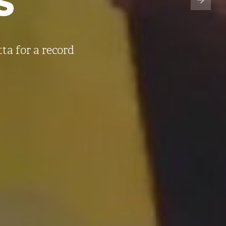
a for a record