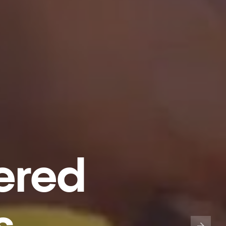
ered
s