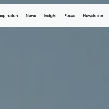
nspiration
News
Insight
Focus
Newsletter