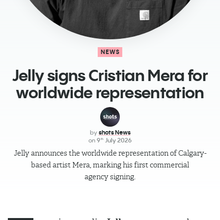
NEWS
Jelly signs Cristian Mera for
worldwide representation
by
shots News
on
9
July 2026
th
Jelly announces the worldwide representation of Calgary-
based artist Mera, marking his first commercial
agency signing.