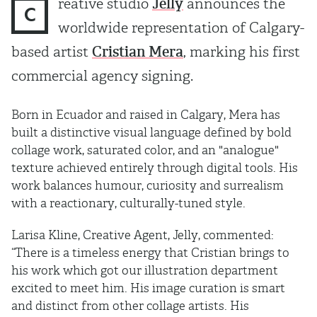
reative studio
Jelly
announces the
C
worldwide representation of Calgary-
based artist
Cristian Mera
, marking his first
commercial agency signing.
Born in Ecuador and raised in Calgary, Mera has
built a distinctive visual language defined by bold
collage work, saturated color, and an "analogue"
texture achieved entirely through digital tools. His
work balances humour, curiosity and surrealism
with a reactionary, culturally-tuned style.
Larisa Kline, Creative Agent, Jelly, commented:
“There is a timeless energy that Cristian brings to
his work which got our illustration department
excited to meet him. His image curation is smart
and distinct from other collage artists. His