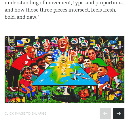
understanding of movement, type, and proportions,
and how those three pieces intersect, feels fresh,
bold, and new."
CLICK IMAGE TO ENLARGE