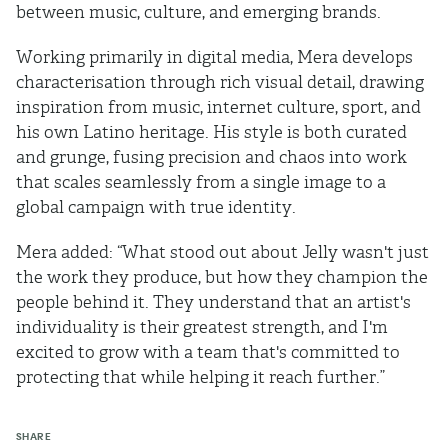
between music, culture, and emerging brands.
Working primarily in digital media, Mera develops
characterisation through rich visual detail, drawing
inspiration from music, internet culture, sport, and
his own Latino heritage. His style is both curated
and grunge, fusing precision and chaos into work
that scales seamlessly from a single image to a
global campaign with true identity.
Mera added: “What stood out about Jelly wasn't just
the work they produce, but how they champion the
people behind it. They understand that an artist's
individuality is their greatest strength, and I'm
excited to grow with a team that's committed to
protecting that while helping it reach further.”
SHARE