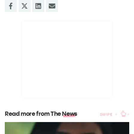
Read more from The
News
SWIPE