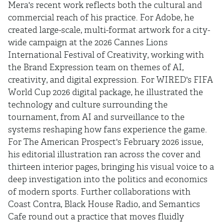
Mera's recent work reflects both the cultural and
commercial reach of his practice. For Adobe, he
created large-scale, multi-format artwork for a city-
wide campaign at the 2026 Cannes Lions
International Festival of Creativity, working with
the Brand Expression team on themes of AI,
creativity, and digital expression. For WIRED's FIFA
World Cup 2026 digital package, he illustrated the
technology and culture surrounding the
tournament, from AI and surveillance to the
systems reshaping how fans experience the game.
For The American Prospect's February 2026 issue,
his editorial illustration ran across the cover and
thirteen interior pages, bringing his visual voice to a
deep investigation into the politics and economics
of modern sports. Further collaborations with
Coast Contra, Black House Radio, and Semantics
Cafe round out a practice that moves fluidly