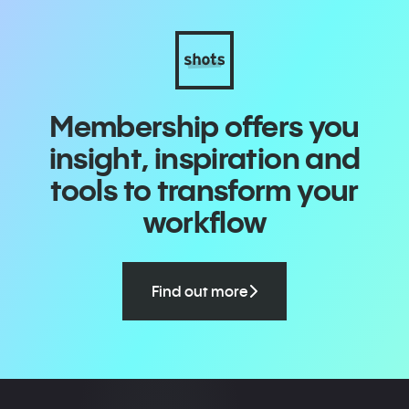
Membership offers you
insight, inspiration and
tools to transform your
workflow
Find out more