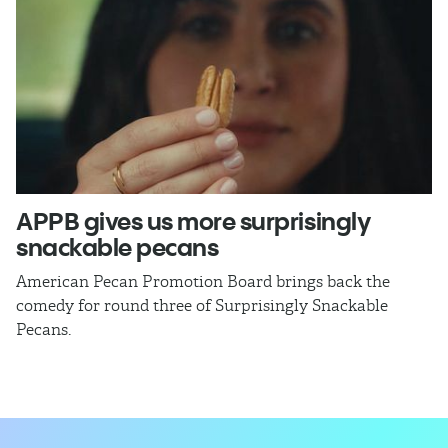
APPB gives us more surprisingly
J
snackable pecans
p
American Pecan Promotion Board brings back the
Th
comedy for round three of Surprisingly Snackable
J
Pecans.
ra