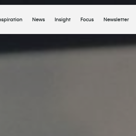
nspiration
News
Insight
Focus
Newsletter