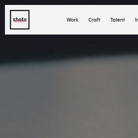
Work
Craft
Talent
I