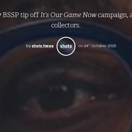
 BSSP tip off
It’s Our Game Now
campaign, 
collectors.
by
shots News
on
24
October 2025
th