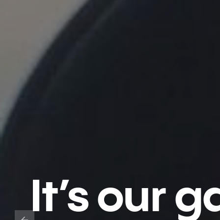
It’s our