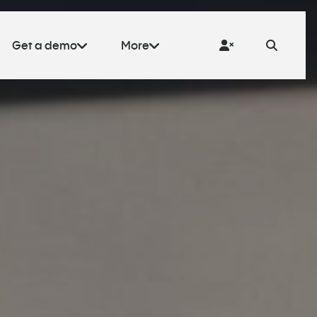
Get a demo
More