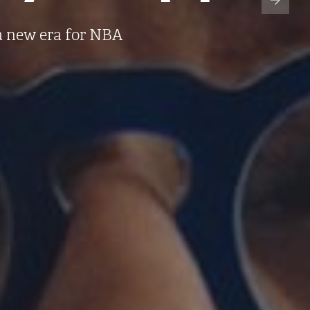
a new era for NBA