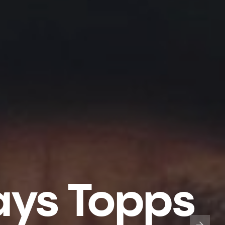
ays Topps