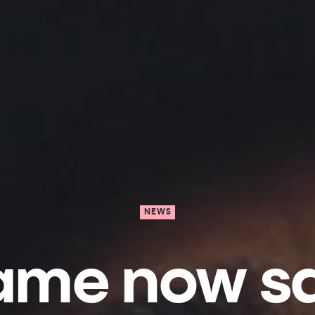
NEWS
 game now s