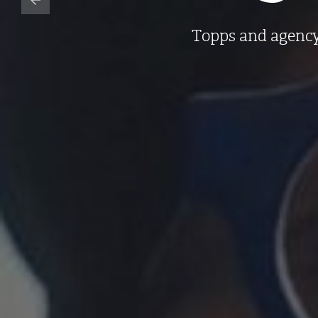
Topps and agency