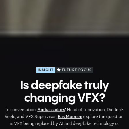
INSIGHT
FUTURE FOCUS
Is deepfake truly
changing VFX?
In conversation,
Ambassadors
' Head of Innovation, Diederik
Veelo, and VFX Supervisor,
Bas Moonen
explore the question:
is VFX being replaced by AI and deepfake technology or