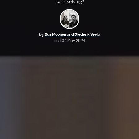
just evolving?
by
Bas Moonen and Diederik Veelo
on
30
May 2024
th