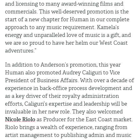
and licensing to many award-winning films and
commercials. This well-deserved promotion is the
start of a new chapter for Human in our complete
approach to any music requirement. Kamela’s
energy and unparalleled love of music is a gift, and
we are so proud to have her helm our West Coast
adventures.”
In addition to Anderson’s promotion, this year
Human also promoted Audrey Caliguri to Vice
President of Business Affairs. With over a decade of
experience in back-office process development and
as a key driver of their royalty administration
efforts, Caliguri’s expertise and leadership will be
invaluable in her new role. They also welcomed
Nicole Riolo
as Producer for the East Coast market.
Riolo brings a wealth of experience, ranging from
artist management to publishing admin and music