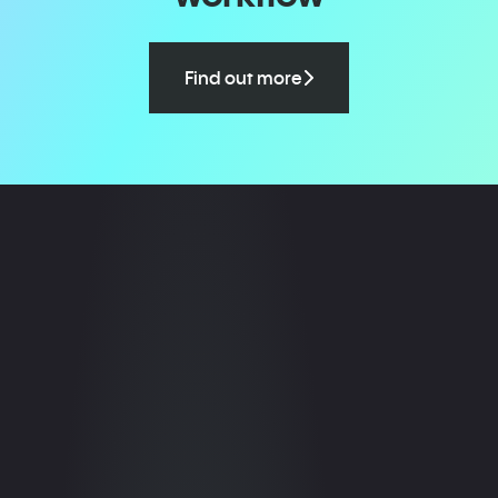
Find out more