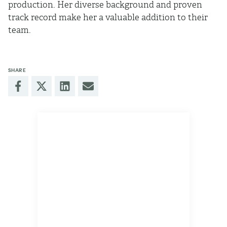
production. Her diverse background and proven
track record make her a valuable addition to their
team.
SHARE