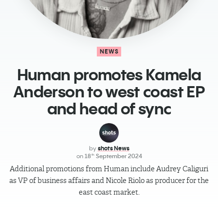
NEWS
​Human promotes Kamela
Anderson to west coast EP
and head of sync
by
shots News
on
18
September 2024
th
Additional promotions from Human include Audrey Caliguri
as VP of business affairs and Nicole Riolo as producer for the
east coast market.