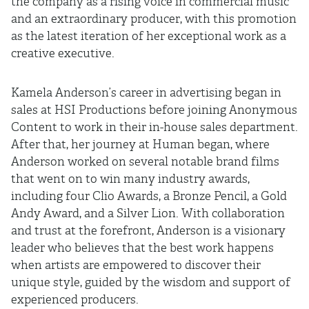
the company as a rising voice in commercial music
and an extraordinary producer, with this promotion
as the latest iteration of her exceptional work as a
creative executive.
Kamela Anderson’s career in advertising began in
sales at HSI Productions before joining Anonymous
Content to work in their in-house sales department.
After that, her journey at Human began, where
Anderson worked on several notable brand films
that went on to win many industry awards,
including four Clio Awards, a Bronze Pencil, a Gold
Andy Award, and a Silver Lion. With collaboration
and trust at the forefront, Anderson is a visionary
leader who believes that the best work happens
when artists are empowered to discover their
unique style, guided by the wisdom and support of
experienced producers.