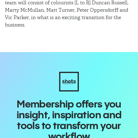
team will consist of colourists [L to R] Duncan Russell,
Ma
Marty McMullan, Matt Turner, Peter Oppersdorff and
Vic Parker, in what is an exciting transition for the
business.
Membership offers you
insight, inspiration and
tools to transform your
workflow