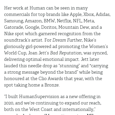
Her work at Human can be seen in many
commercials for top brands like Apple, Xbox, Adidas,
Samsung, Amazon, BMW, Netflix, NFL, Meta,
Gatorade, Google, Doritos, Mountain Dew, and a
Nike spot which garnered recognition from the
soundtrack’s artist. For
Dream Further
, Nike’s
gloriously girl-powered ad promoting the Women’s
World Cup, Joan Jett’s
Bad Reputation,
was synced,
delivering optimal emotional impact. Jett later
lauded this needle drop as “stunning” and "carrying
a strong message beyond the brand” while being
honoured at the Clio Awards that year, with the
spot taking home a Bronze.
“I built HumanSupervision as a new offering in
2020, and we’re continuing to expand our reach,
both on the West Coast and internationally,”