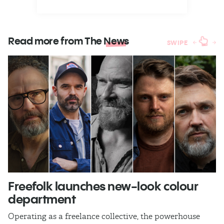
Read more from The
News
SWIPE
Freefolk launches new-look colour
S
department
A
Operating as a freelance collective, the powerhouse
TB