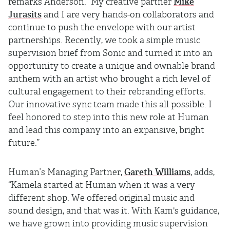
remarks Anderson. “My creative partner
Mike
Jurasits
and I are very hands-on collaborators and
continue to push the envelope with our artist
partnerships. Recently, we took a simple music
supervision brief from Sonic and turned it into an
opportunity to create a unique and ownable brand
anthem with an artist who brought a rich level of
cultural engagement to their rebranding efforts.
Our innovative sync team made this all possible. I
feel honored to step into this new role at Human
and lead this company into an expansive, bright
future.”
Human’s Managing Partner,
Gareth Williams
, adds,
“Kamela started at Human when it was a very
different shop. We offered original music and
sound design, and that was it. With Kam's guidance,
we have grown into providing music supervision