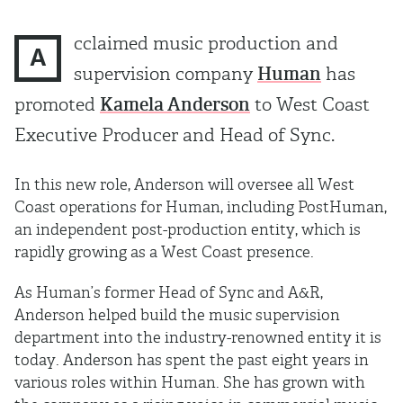
cclaimed music production and
A
supervision company
Human
has
promoted
Kamela Anderson
to West Coast
Executive Producer and Head of Sync.
In this new role, Anderson will oversee all West
Coast operations for Human, including PostHuman,
an independent post-production entity, which is
rapidly growing as a West Coast presence.
As Human’s former Head of Sync and A&R,
Anderson helped build the music supervision
department into the industry-renowned entity it is
today. Anderson has spent the past eight years in
various roles within Human. She has grown with